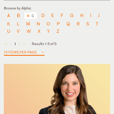
Browse by Alpha:
A
B
D
E
F
G
H
I
J
C
K
L
M
N
O
P
Q
R
S
T
U
V
W
X
Y
Z
Results 1-5 of 5
1
◄
◄
►
►
12 ITEMS PER PAGE