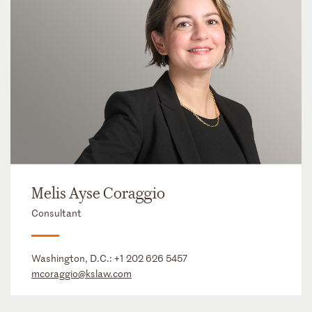
Melis Ayse Coraggio
Consultant
Washington, D.C.:
+1 202 626 5457
mcoraggio@kslaw.com