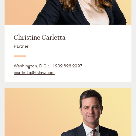
Christine Carletta
Partner
Washington, D.C.:
+1 202 626 2997
ccarletta@kslaw.com