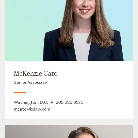
McKenzie Cato
Senior Associate
Washington, D.C.:
+1 202 626 9270
mcato@kslaw.com