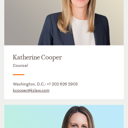
Katherine Cooper
Counsel
Washington, D.C.:
+1 202 626 2905
kcooper@kslaw.com