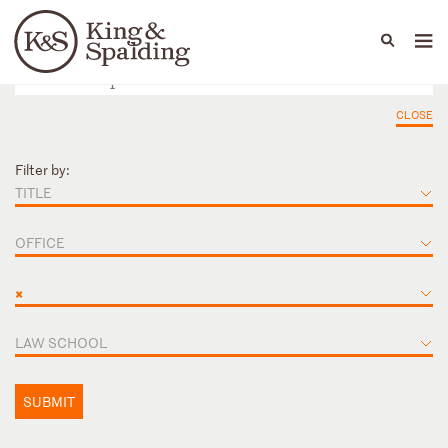
People
Capabilities
News & Insights
Languages
CLOSE
Filter by:
TITLE
OFFICE
×
LAW SCHOOL
SUBMIT