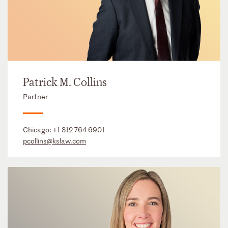
Patrick M. Collins
Partner
Chicago:
+1 312 764 6901
pcollins@kslaw.com