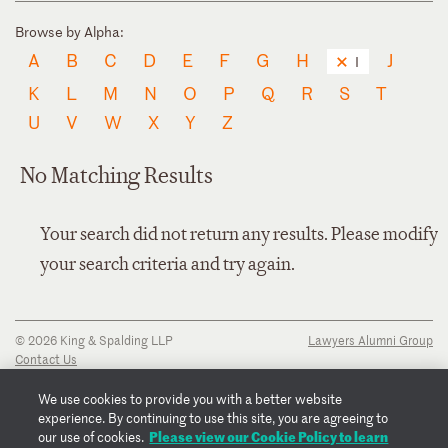
Browse by Alpha:
A
B
C
D
E
F
G
H
J
I
K
L
M
N
O
P
Q
R
S
T
U
V
W
X
Y
Z
No Matching Results
Your search did not return any results. Please modify
your search criteria and try again.
© 2026 King & Spalding LLP
Lawyers Alumni Group
Contact Us
Disclaimer
Privacy Notice
We use cookies to provide you with a better website
Transparency Disclosure
experience. By continuing to use this site, you are agreeing to
Cookie Policy
Please view our Cookie Policy to learn
our use of cookies.