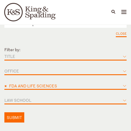
People
Capabilities
News & Insights
Languages
CLOSE
Filter by:
TITLE
OFFICE
×
FDA AND LIFE SCIENCES
LAW SCHOOL
SUBMIT