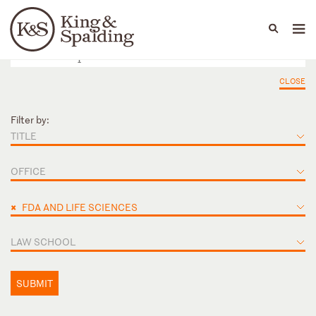
People
Capabilities
News & Insights
Languages
CLOSE
Filter by:
TITLE
OFFICE
×
FDA AND LIFE SCIENCES
LAW SCHOOL
SUBMIT