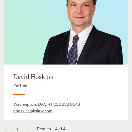
David Hoskins
Partner
Washington, D.C.:
+1 202 626 9548
dhoskins@kslaw.com
Results 1-4 of 4
1
◄
◄
►
►