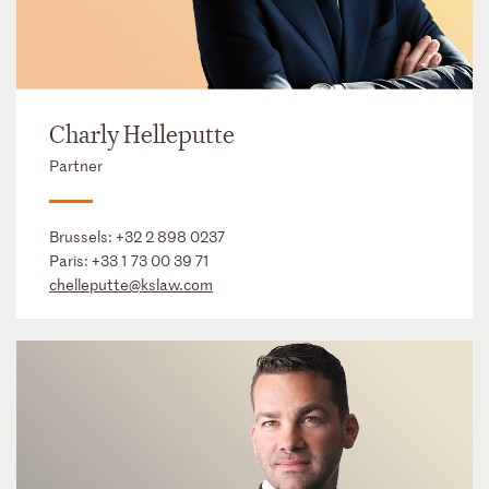
Charly Helleputte
Partner
Brussels:
+32 2 898 0237
Paris:
+33 1 73 00 39 71
chelleputte@kslaw.com