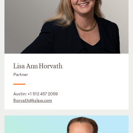
Lisa Ann Horvath
Partner
Austin:
+1 512 457 2059
lhorvath@kslaw.com