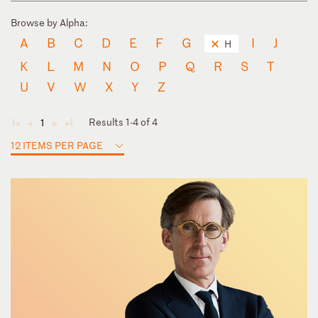
Browse by Alpha:
A
B
C
D
E
F
G
I
J
H
K
L
M
N
O
P
Q
R
S
T
U
V
W
X
Y
Z
Results 1-4 of 4
1
◄
◄
►
►
12 ITEMS PER PAGE