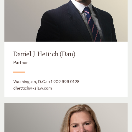
Daniel J. Hettich (Dan)
Partner
Washington, D.C.:
+1 202 626 9128
dhettich@kslaw.com