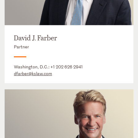
David J. Farber
Partner
Washington, D.C.:
+1 202 626 2941
dfarber@kslaw.com