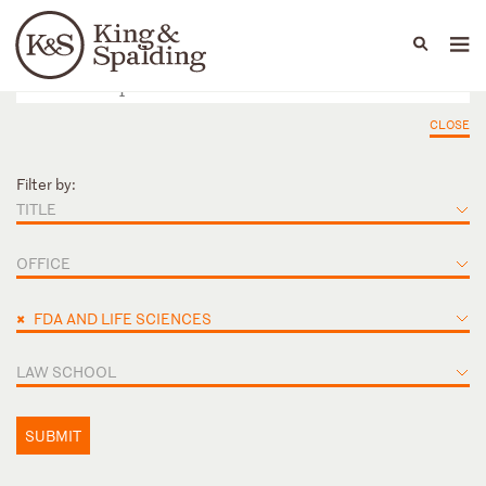
People
Capabilities
News & Insights
Languages
CLOSE
Filter by:
TITLE
OFFICE
×
FDA AND LIFE SCIENCES
LAW SCHOOL
SUBMIT