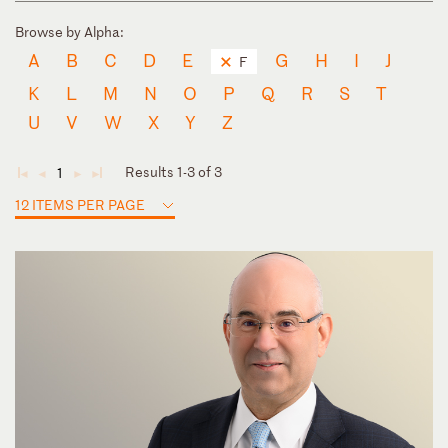
Browse by Alpha:
A
B
C
D
E
G
H
I
J
F
K
L
M
N
O
P
Q
R
S
T
U
V
W
X
Y
Z
Results 1-3 of 3
1
◄
◄
►
►
12 ITEMS PER PAGE