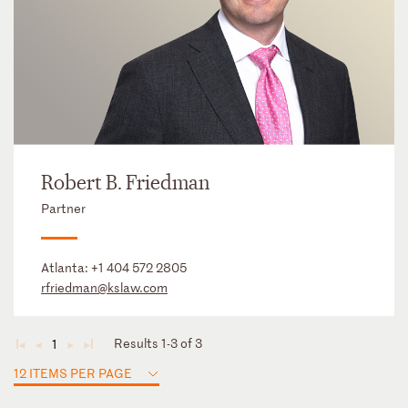
Robert B. Friedman
Partner
Atlanta:
+1 404 572 2805
rfriedman@kslaw.com
Results 1-3 of 3
1
◄
◄
►
►
12 ITEMS PER PAGE