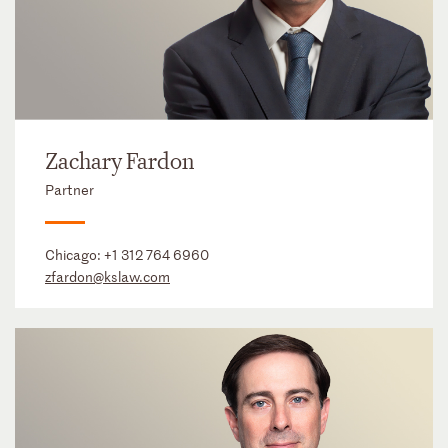
Zachary Fardon
Partner
Chicago:
+1 312 764 6960
zfardon@kslaw.com