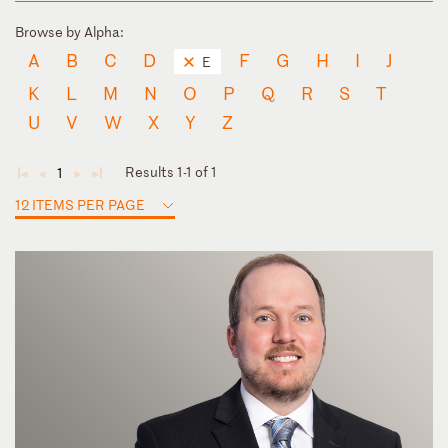
Browse by Alpha:
A
B
C
D
F
G
H
I
J
E
K
L
M
N
O
P
Q
R
S
T
U
V
W
X
Y
Z
Results 1-1 of 1
1
◄
◄
►
►
12 ITEMS PER PAGE