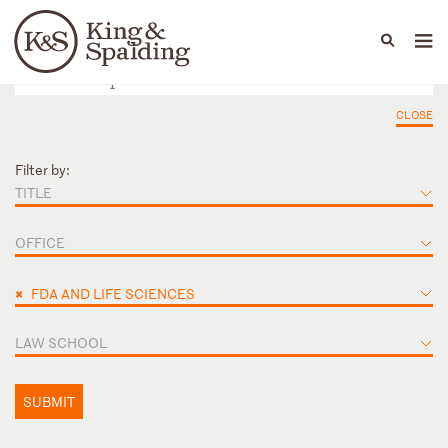
People
Capabilities
News & Insights
Languages
CLOSE
Filter by:
TITLE
OFFICE
×
FDA AND LIFE SCIENCES
LAW SCHOOL
SUBMIT