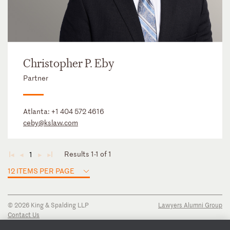
Christopher P. Eby
Partner
Atlanta:
+1 404 572 4616
ceby@kslaw.com
Results 1-1 of 1
1
◄
◄
►
►
12 ITEMS PER PAGE
© 2026 King & Spalding LLP
Lawyers Alumni Group
Contact Us
Disclaimer