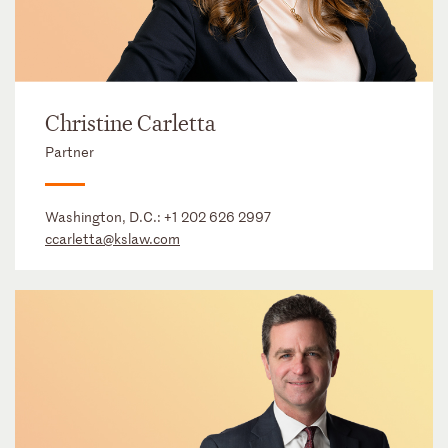
Christine Carletta
Partner
Washington, D.C.:
+1 202 626 2997
ccarletta@kslaw.com