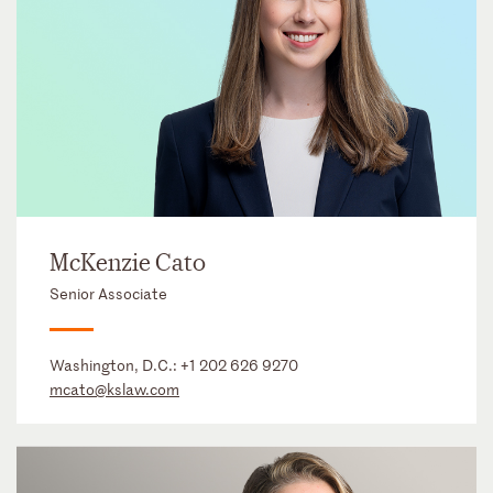
McKenzie Cato
Senior Associate
Washington, D.C.:
+1 202 626 9270
mcato@kslaw.com