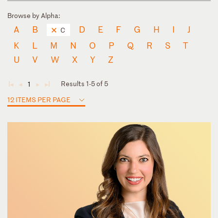
Browse by Alpha:
A
B
D
E
F
G
H
I
J
C
K
L
M
N
O
P
Q
R
S
T
U
V
W
X
Y
Z
Results 1-5 of 5
1
◄
◄
►
►
12 ITEMS PER PAGE