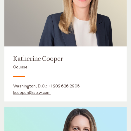
Katherine Cooper
Counsel
Washington, D.C.:
+1 202 626 2905
kcooper@kslaw.com