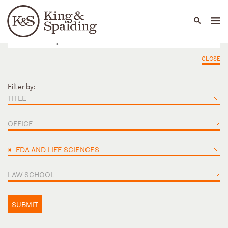
People
Capabilities
News & Insights
Languages
CLOSE
Filter by:
TITLE
OFFICE
×
FDA AND LIFE SCIENCES
LAW SCHOOL
SUBMIT