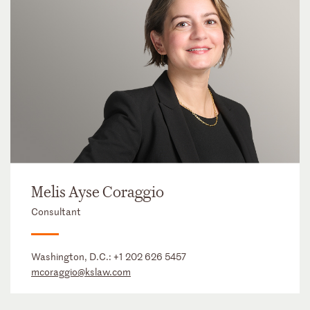
Melis Ayse Coraggio
Consultant
Washington, D.C.:
+1 202 626 5457
mcoraggio@kslaw.com