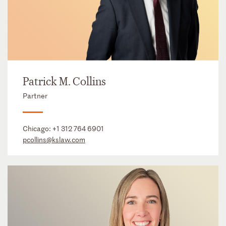
Patrick M. Collins
Partner
Chicago:
+1 312 764 6901
pcollins@kslaw.com