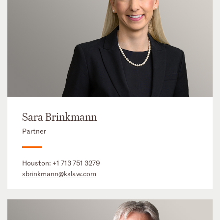
Sara Brinkmann
Partner
Houston:
+1 713 751 3279
sbrinkmann@kslaw.com