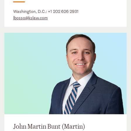
Washington, D.C.:
+1 202 626 2931
lbosso@kslaw.com
John Martin Bunt (Martin)