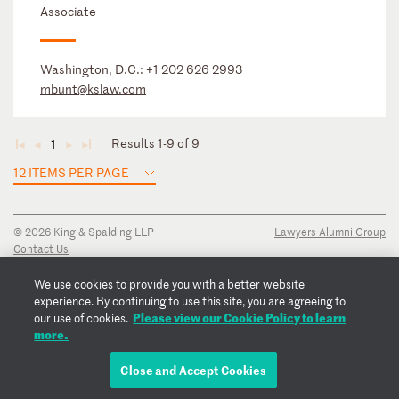
Associate
Washington, D.C.:
+1 202 626 2993
mbunt@kslaw.com
Results 1-9 of 9
1
◄
◄
►
►
12 ITEMS PER PAGE
© 2026 King & Spalding LLP
Lawyers Alumni Group
Contact Us
Disclaimer
Privacy Notice
We use cookies to provide you with a better website
Transparency Disclosure
experience. By continuing to use this site, you are agreeing to
Cookie Policy
Please view our Cookie Policy to learn
our use of cookies.
Copyright Notice
more.
Regulatory Notices
Fraud Notice
Close and Accept Cookies