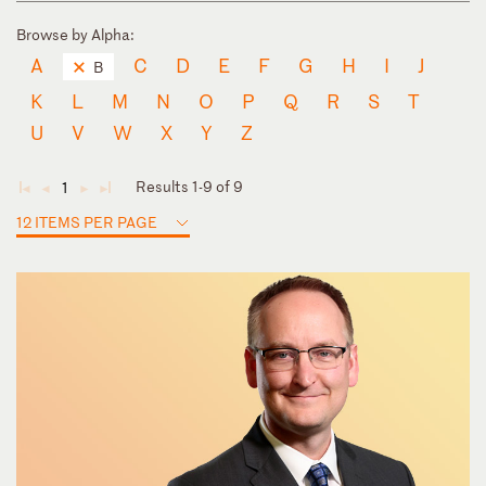
Browse by Alpha:
A
C
D
E
F
G
H
I
J
B
K
L
M
N
O
P
Q
R
S
T
U
V
W
X
Y
Z
Results 1-9 of 9
1
◄
◄
►
►
12 ITEMS PER PAGE