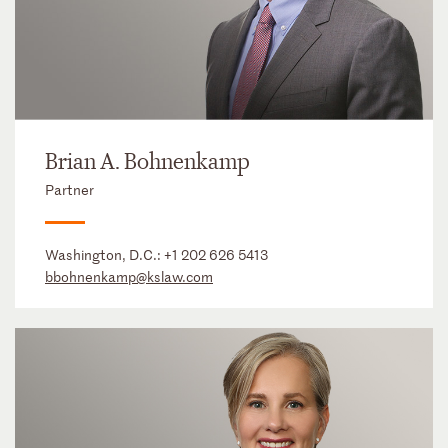
Brian A. Bohnenkamp
Partner
Washington, D.C.:
+1 202 626 5413
bbohnenkamp@kslaw.com