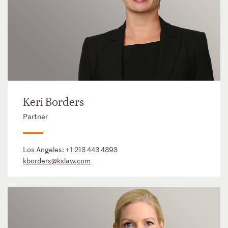
Keri Borders
Partner
Los Angeles:
+1 213 443 4393
kborders@kslaw.com