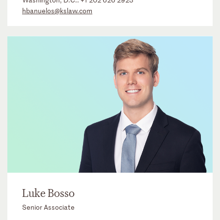
hbanuelos@kslaw.com
Luke Bosso
Senior Associate