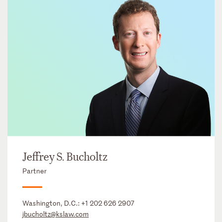
Jeffrey S. Bucholtz
Partner
Washington, D.C.:
+1 202 626 2907
jbucholtz@kslaw.com