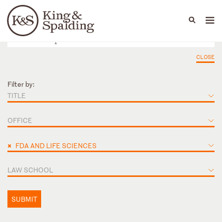
People
Capabilities
News & Insights
Languages
CLOSE
Filter by:
TITLE
OFFICE
×
FDA AND LIFE SCIENCES
LAW SCHOOL
SUBMIT