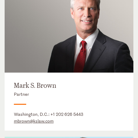
Mark S. Brown
Partner
Washington, D.C.:
+1 202 626 5443
mbrown@kslaw.com