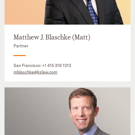
Matthew J. Blaschke (Matt)
Partner
San Francisco:
+1 415 318 1212
mblaschke@kslaw.com