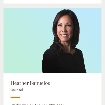
Heather Banuelos
Counsel
Washington, D.C.:
+1 202 626 2923