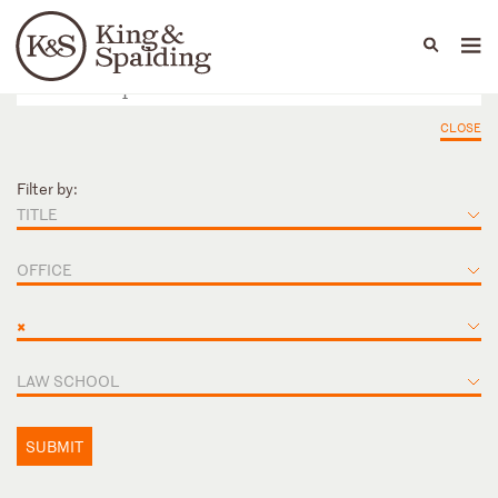
People
Capabilities
News & Insights
Languages
CLOSE
Filter by:
TITLE
OFFICE
×
LAW SCHOOL
SUBMIT