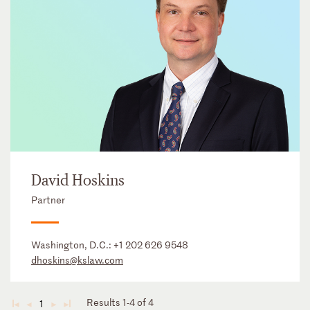
David Hoskins
Partner
Washington, D.C.:
+1 202 626 9548
dhoskins@kslaw.com
Results 1-4 of 4
1
◄
◄
►
►