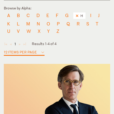
Browse by Alpha:
A
B
C
D
E
F
G
I
J
H
K
L
M
N
O
P
Q
R
S
T
U
V
W
X
Y
Z
Results 1-4 of 4
1
◄
◄
►
►
12 ITEMS PER PAGE