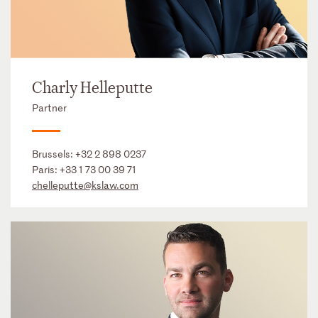
Charly Helleputte
Partner
Brussels:
+32 2 898 0237
Paris:
+33 1 73 00 39 71
chelleputte@kslaw.com