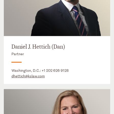
Daniel J. Hettich (Dan)
Partner
Washington, D.C.:
+1 202 626 9128
dhettich@kslaw.com