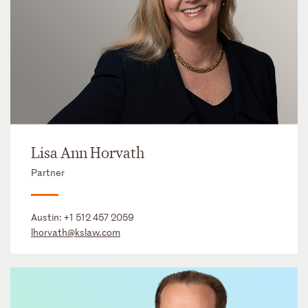
Lisa Ann Horvath
Partner
Austin:
+1 512 457 2059
lhorvath@kslaw.com