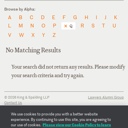
Browse by Alpha:
A
B
C
D
E
F
G
H
I
J
K
L
M
N
O
P
R
S
T
U
Q
V
W
X
Y
Z
No Matching Results
Your search did not return any results. Please modify
your search criteria and try again.
© 2026 King & Spalding LLP
Lawyers Alumni Group
Contact Us
Disclaimer
Privacy Notice
We use cookies to provide you with a better website
Transparency Disclosure
experience. By continuing to use this site, you are agreeing to
Cookie Policy
Please view our Cookie Policy to learn
our use of cookies.