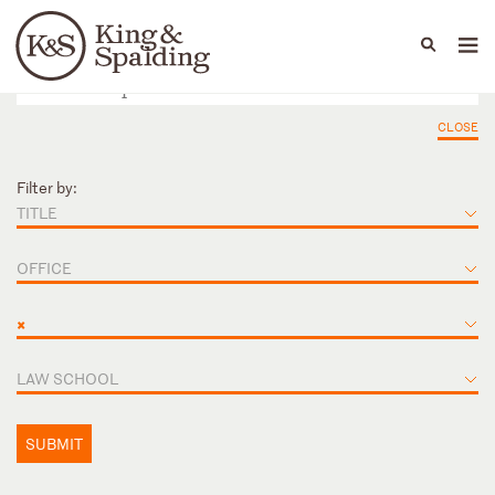
People
Capabilities
News & Insights
Languages
CLOSE
Filter by:
TITLE
OFFICE
×
LAW SCHOOL
SUBMIT