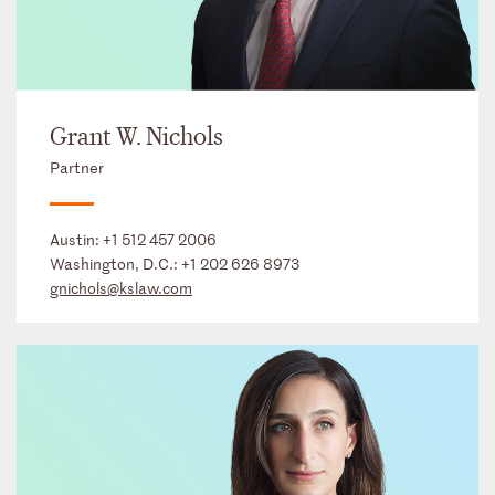
Grant W. Nichols
Partner
Austin:
+1 512 457 2006
Washington, D.C.:
+1 202 626 8973
gnichols@kslaw.com