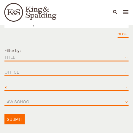
People
Capabilities
News & Insights
Languages
CLOSE
Filter by:
TITLE
OFFICE
×
LAW SCHOOL
SUBMIT