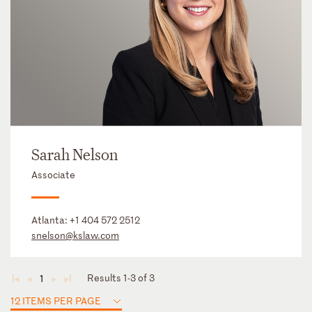
Sarah Nelson
Associate
Atlanta:
+1 404 572 2512
snelson@kslaw.com
Results 1-3 of 3
1
◄
◄
►
►
12 ITEMS PER PAGE