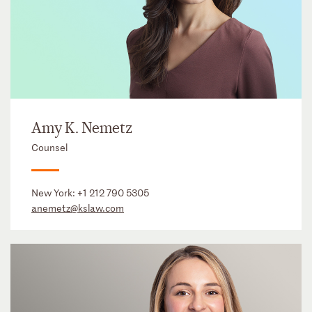
Amy K. Nemetz
Counsel
New York:
+1 212 790 5305
anemetz@kslaw.com