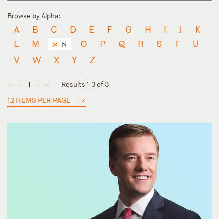
Browse by Alpha:
A
B
C
D
E
F
G
H
I
J
K
L
M
O
P
Q
R
S
T
U
N
V
W
X
Y
Z
Results 1-3 of 3
1
◄
◄
►
►
12 ITEMS PER PAGE