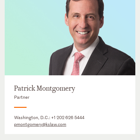
Patrick Montgomery
Partner
Washington, D.C.:
+1 202 626 5444
pmontgomery@kslaw.com