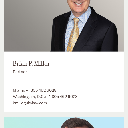
Brian P. Miller
Partner
Miami:
+1 305 462 6028
Washington, D.C.:
+1 305 462 6028
bmiller@kslaw.com