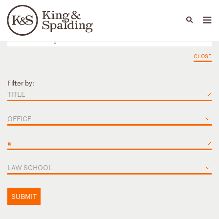
People
Capabilities
News & Insights
Languages
CLOSE
Filter by:
TITLE
OFFICE
×
LAW SCHOOL
SUBMIT