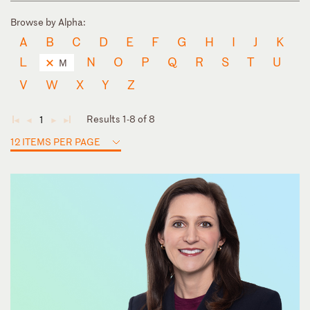
Browse by Alpha:
A
B
C
D
E
F
G
H
I
J
K
L
N
O
P
Q
R
S
T
U
M
V
W
X
Y
Z
Results 1-8 of 8
1
◄
◄
►
►
12 ITEMS PER PAGE