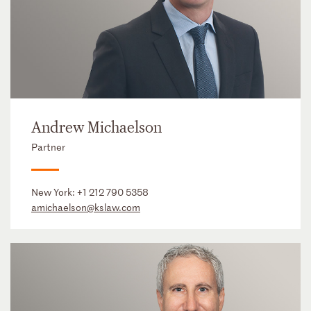
Andrew Michaelson
Partner
New York:
+1 212 790 5358
amichaelson@kslaw.com