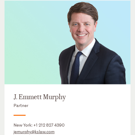
J. Emmett Murphy
Partner
New York:
+1 212 827 4390
jemurphy@kslaw.com