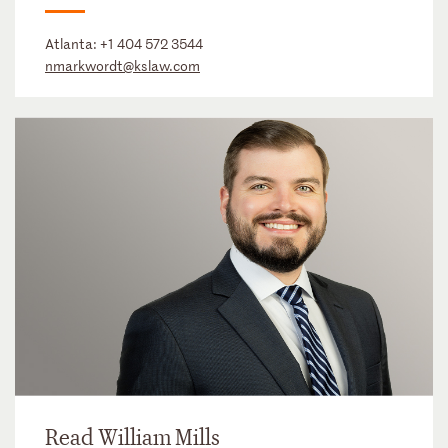
Atlanta:
+1 404 572 3544
nmarkwordt@kslaw.com
Read William Mills