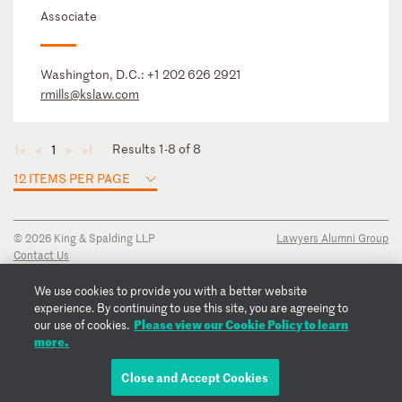
Associate
Washington, D.C.:
+1 202 626 2921
rmills@kslaw.com
Results 1-8 of 8
1
◄
◄
►
►
12 ITEMS PER PAGE
© 2026 King & Spalding LLP
Lawyers Alumni Group
Contact Us
Disclaimer
Privacy Notice
We use cookies to provide you with a better website
Transparency Disclosure
experience. By continuing to use this site, you are agreeing to
Cookie Policy
Please view our Cookie Policy to learn
our use of cookies.
Copyright Notice
more.
Regulatory Notices
Fraud Notice
Close and Accept Cookies