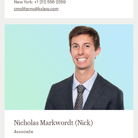
New York:
+1 212 556 2359
cmoliterno@kslaw.com
Nicholas Markwordt (Nick)
Associate