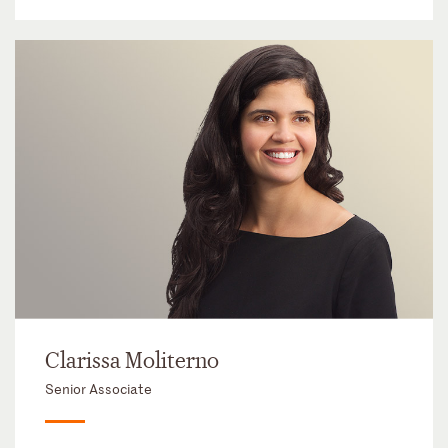
Clarissa Moliterno
Senior Associate