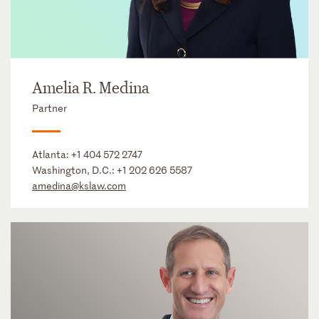
Amelia R. Medina
Partner
Atlanta:
+1 404 572 2747
Washington, D.C.:
+1 202 626 5587
amedina@kslaw.com