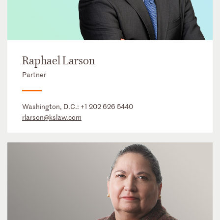
Raphael Larson
Partner
Washington, D.C.:
+1 202 626 5440
rlarson@kslaw.com