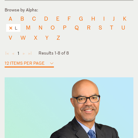
Browse by Alpha:
A
B
C
D
E
F
G
H
I
J
K
M
N
O
P
Q
R
S
T
U
L
V
W
X
Y
Z
Results 1-8 of 8
1
◄
◄
►
►
12 ITEMS PER PAGE