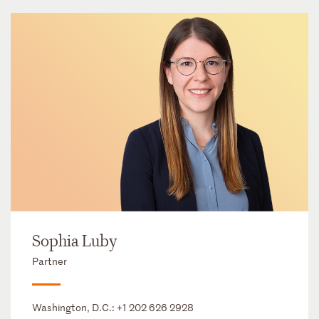
Sophia Luby
Partner
Washington, D.C.:
+1 202 626 2928