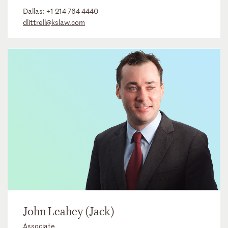
Dallas:
+1 214 764 4440
dlittrell@kslaw.com
John Leahey (Jack)
Associate