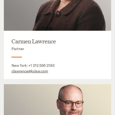
Carmen Lawrence
Partner
New York:
+1 212 556 2193
clawrence@kslaw.com