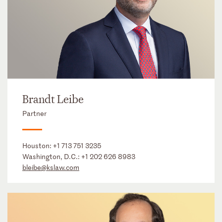
Brandt Leibe
Partner
Houston:
+1 713 751 3235
Washington, D.C.:
+1 202 626 8983
bleibe@kslaw.com