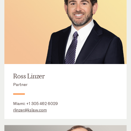
Ross Linzer
Partner
Miami:
+1 305 462 6029
rlinzer@kslaw.com