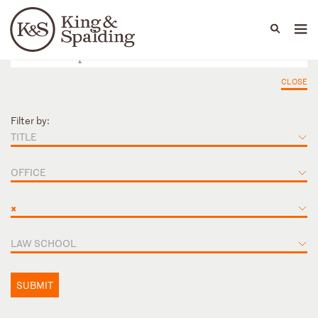
People
Capabilities
News & Insights
Languages
CLOSE
Filter by:
TITLE
OFFICE
×
LAW SCHOOL
SUBMIT