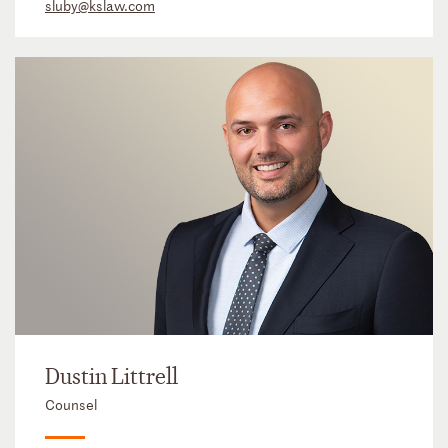
sluby@kslaw.com
Dustin Littrell
Counsel