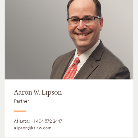
Aaron W. Lipson
Partner
Atlanta:
+1 404 572 2447
alipson@kslaw.com