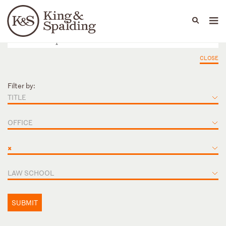
People
Capabilities
News & Insights
Languages
CLOSE
Filter by:
TITLE
OFFICE
×
LAW SCHOOL
SUBMIT