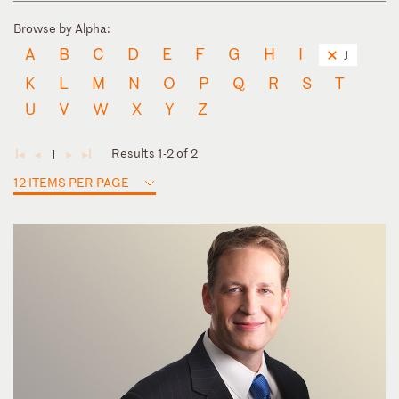
Browse by Alpha:
A
B
C
D
E
F
G
H
I
J
K
L
M
N
O
P
Q
R
S
T
U
V
W
X
Y
Z
Results 1-2 of 2
1
◄
◄
►
►
12 ITEMS PER PAGE