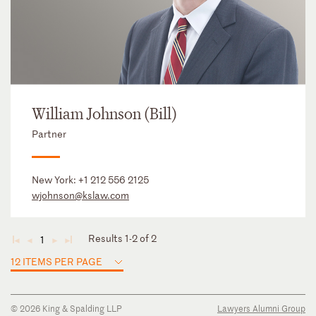
William Johnson (Bill)
Partner
New York:
+1 212 556 2125
wjohnson@kslaw.com
Results 1-2 of 2
1
◄
◄
►
►
12 ITEMS PER PAGE
© 2026 King & Spalding LLP
Lawyers Alumni Group