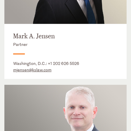
Mark A. Jensen
Partner
Washington, D.C.:
+1 202 626 5526
mjensen@kslaw.com