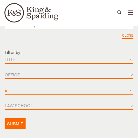
People
Capabilities
News & Insights
Languages
CLOSE
Filter by:
TITLE
OFFICE
×
LAW SCHOOL
SUBMIT