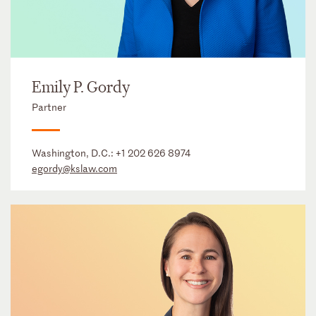
Emily P. Gordy
Partner
Washington, D.C.:
+1 202 626 8974
egordy@kslaw.com