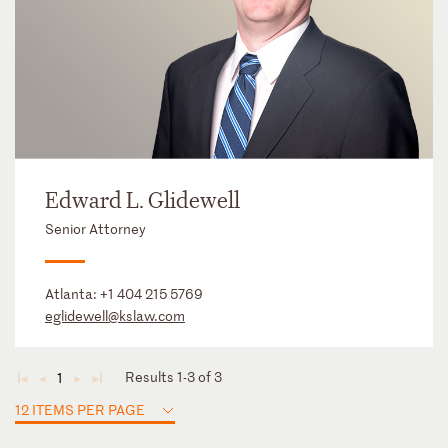
Edward L. Glidewell
Senior Attorney
Atlanta:
+1 404 215 5769
eglidewell@kslaw.com
Results 1-3 of 3
1
◄
◄
►
►
12 ITEMS PER PAGE