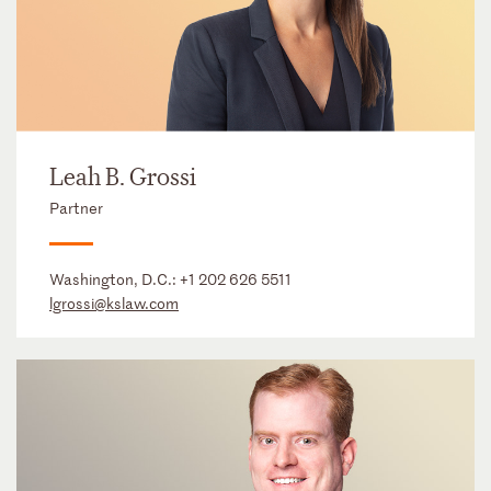
Leah B. Grossi
Partner
Washington, D.C.:
+1 202 626 5511
lgrossi@kslaw.com