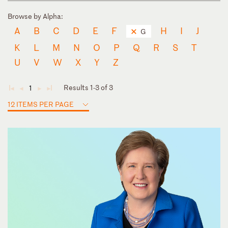
Browse by Alpha:
A
B
C
D
E
F
H
I
J
G
K
L
M
N
O
P
Q
R
S
T
U
V
W
X
Y
Z
Results 1-3 of 3
1
◄
◄
►
►
12 ITEMS PER PAGE