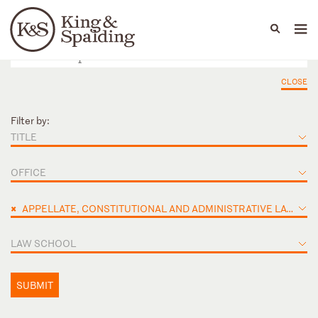
People
Capabilities
News & Insights
Languages
CLOSE
Filter by:
TITLE
OFFICE
×
APPELLATE, CONSTITUTIONAL AND ADMINISTRATIVE LAW
LAW SCHOOL
SUBMIT