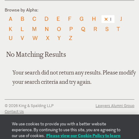
Browse by Alpha:
A
B
C
D
E
F
G
H
J
I
K
L
M
N
O
P
Q
R
S
T
U
V
W
X
Y
Z
No Matching Results
Your search did not return any results. Please modify
your search criteria and try again.
© 2026 King & Spalding LLP
Lawyers Alumni Group
Contact Us
Disclaimer
Privacy Notice
We use cookies to provide you with a better website
Transparency Disclosure
experience. By continuing to use this site, you are agreeing to
Cookie Policy
Please view our Cookie Policy to learn
our use of cookies.