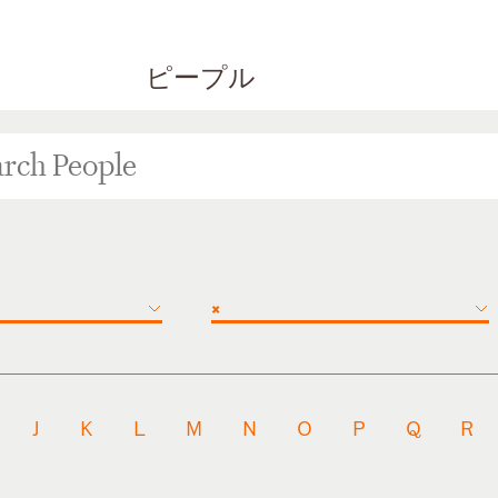
ピープル
×
J
K
L
M
N
O
P
Q
R