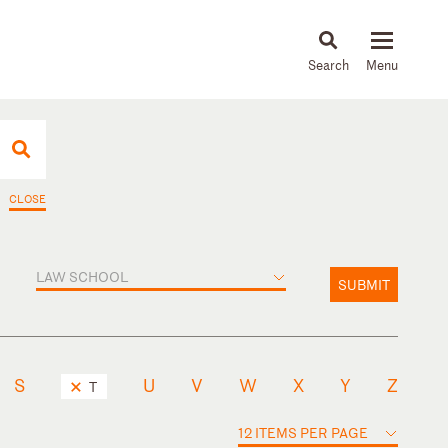
About
People
Capabilities
News & Insights
Languages
CLOSE
LAW SCHOOL
SUBMIT
S
U
V
W
X
Y
Z
T
12 ITEMS PER PAGE