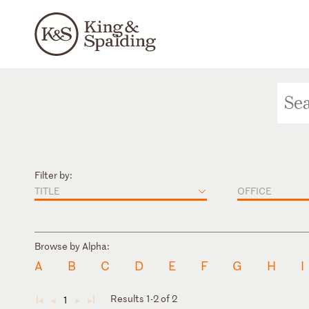
Filter by:
TITLE
OFFICE
Browse by Alpha:
A
B
C
D
E
F
G
H
I
Results 1-2 of 2
1
◄
◄
►
►