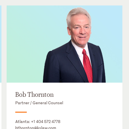
Bob Thornton
Partner / General Counsel
Atlanta:
+1 404 572 4778
bthornton@kslaw.com