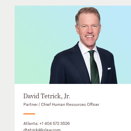
David Tetrick, Jr.
Partner / Chief Human Resources Officer
Atlanta:
+1 404 572 3526
dtetrick@kslaw.com