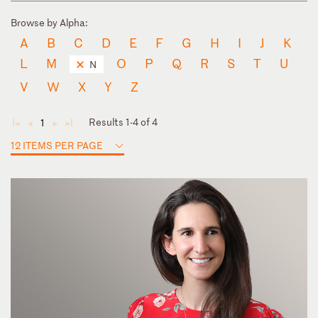
Browse by Alpha:
A
B
C
D
E
F
G
H
I
J
K
L
M
O
P
Q
R
S
T
U
N
V
W
X
Y
Z
Results 1-4 of 4
1
◄
◄
►
►
12 ITEMS PER PAGE