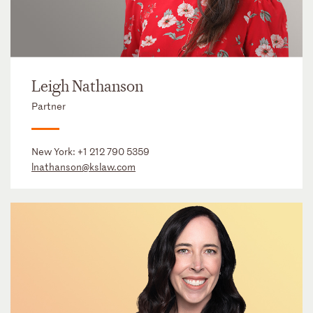
Leigh Nathanson
Partner
New York:
+1 212 790 5359
lnathanson@kslaw.com