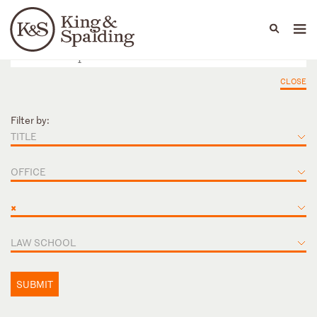
People
Capabilities
News & Insights
Languages
CLOSE
Filter by:
TITLE
OFFICE
×
LAW SCHOOL
SUBMIT