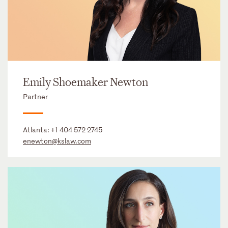
Emily Shoemaker Newton
Partner
Atlanta:
+1 404 572 2745
enewton@kslaw.com