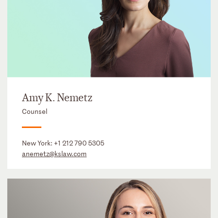
Amy K. Nemetz
Counsel
New York:
+1 212 790 5305
anemetz@kslaw.com