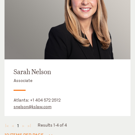
Sarah Nelson
Associate
Atlanta:
+1 404 572 2512
snelson@kslaw.com
Results 1-4 of 4
1
◄
◄
►
►
12 ITEMS PER PAGE