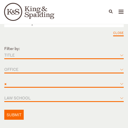
People
Capabilities
News & Insights
Languages
CLOSE
Filter by:
TITLE
OFFICE
×
LAW SCHOOL
SUBMIT