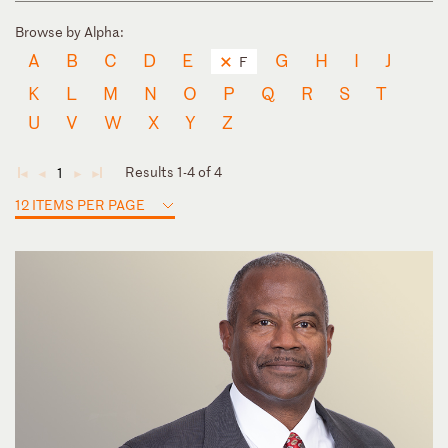
Browse by Alpha:
A
B
C
D
E
G
H
I
J
F
K
L
M
N
O
P
Q
R
S
T
U
V
W
X
Y
Z
Results 1-4 of 4
1
◄
◄
►
►
12 ITEMS PER PAGE