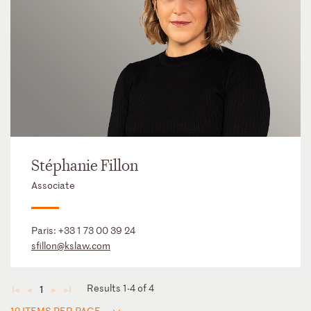
Stéphanie Fillon
Associate
Paris:
+33 1 73 00 39 24
sfillon@kslaw.com
Results 1-4 of 4
1
◄
◄
►
►
12 ITEMS PER PAGE