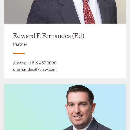
Edward F. Fernandes (Ed)
Partner
Austin:
+1 512 457 2030
efernandes@kslaw.com