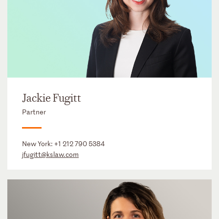
Jackie Fugitt
Partner
New York:
+1 212 790 5384
jfugitt@kslaw.com