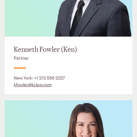
Kenneth Fowler (Ken)
Partner
New York:
+1 212 556 2227
kfowler@kslaw.com