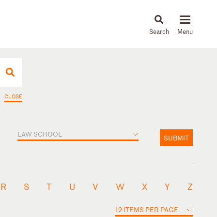
About
People
Capabilities
News & Insights
Languages
CLOSE
LAW SCHOOL
SUBMIT
R
S
T
U
V
W
X
Y
Z
12 ITEMS PER PAGE