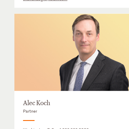
Alec Koch
Partner