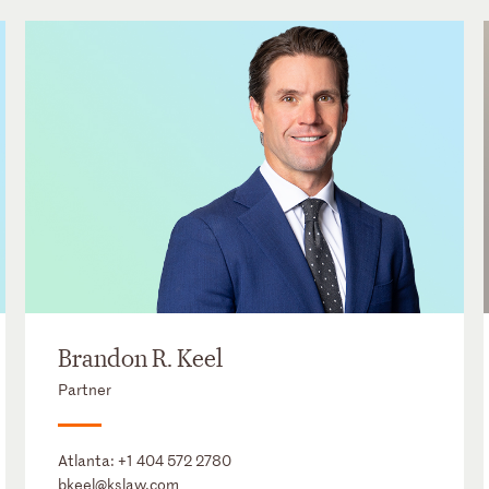
Brandon R. Keel
Partner
Atlanta:
+1 404 572 2780
bkeel@kslaw.com