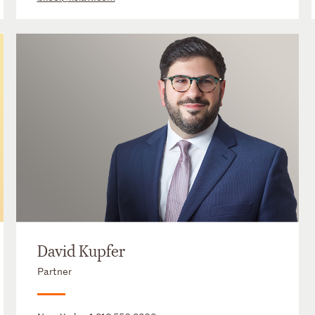
David Kupfer
Partner