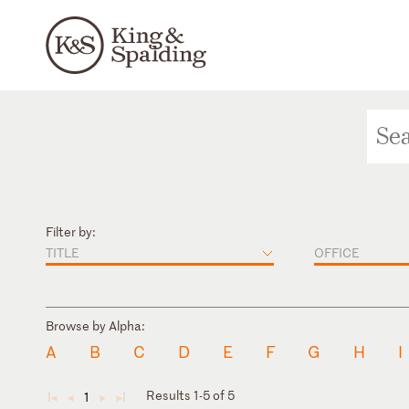
Filter by:
TITLE
OFFICE
Browse by Alpha:
A
B
C
D
E
F
G
H
I
Results 1-5 of 5
1
◄
◄
►
►