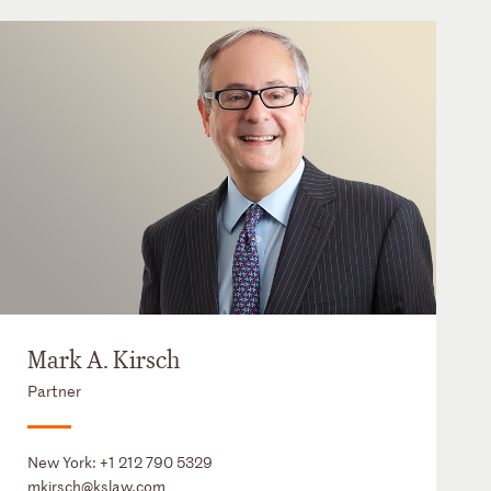
Mark A. Kirsch
Partner
New York:
+1 212 790 5329
mkirsch@kslaw.com