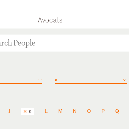
Avocats
×
J
L
M
N
O
P
Q
K