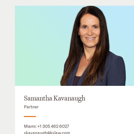
Samantha Kavanaugh
Partner
Miami:
+1 305 462 6027
skavanaugh@kslaw.com