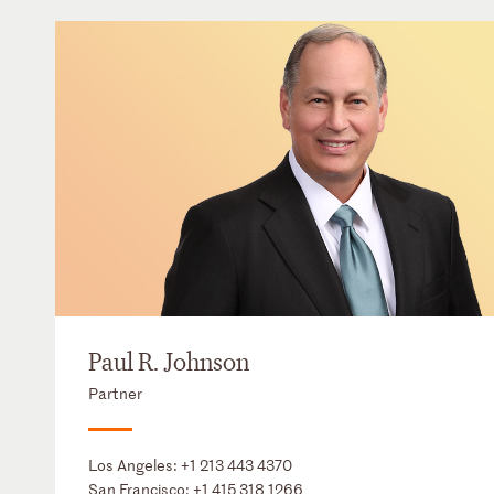
Paul R. Johnson
Partner
Los Angeles:
+1 213 443 4370
San Francisco:
+1 415 318 1266