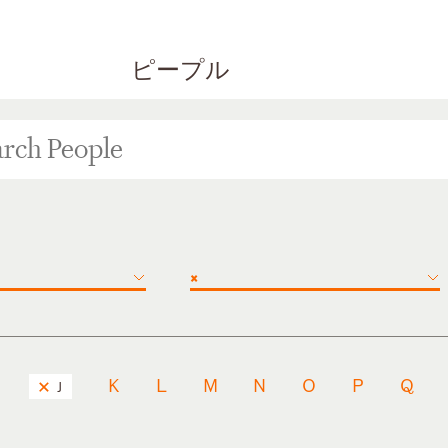
ピープル
×
K
L
M
N
O
P
Q
J