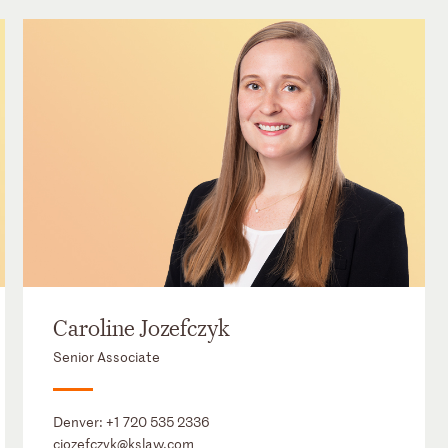
Caroline Jozefczyk
Senior Associate
Denver:
+1 720 535 2336
cjozefczyk@kslaw.com