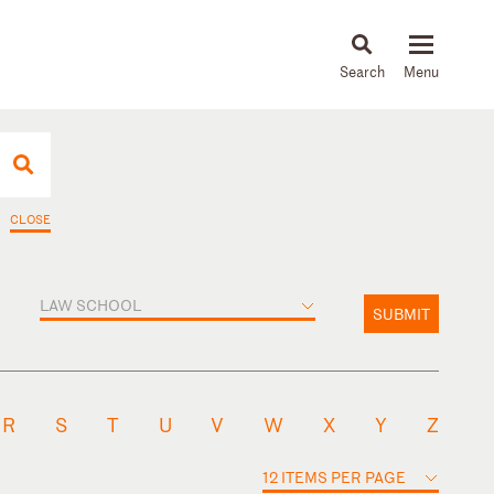
About
People
Capabilities
News & Insights
Languages
CLOSE
LAW SCHOOL
SUBMIT
R
S
T
U
V
W
X
Y
Z
12 ITEMS PER PAGE