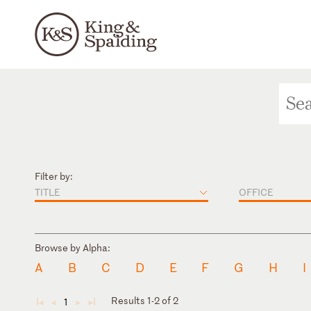
Filter by:
TITLE
OFFICE
Browse by Alpha:
A
B
C
D
E
F
G
H
I
Results 1-2 of 2
1
◄
◄
►
►