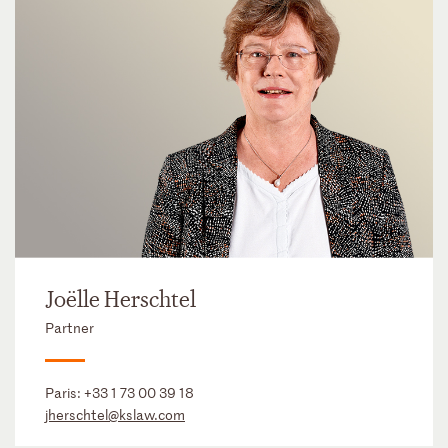
Joëlle Herschtel
Partner
Paris:
+33 1 73 00 39 18
jherschtel@kslaw.com