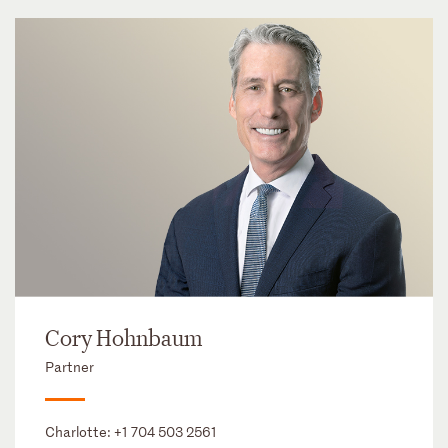
Cory Hohnbaum
Partner
Charlotte:
+1 704 503 2561