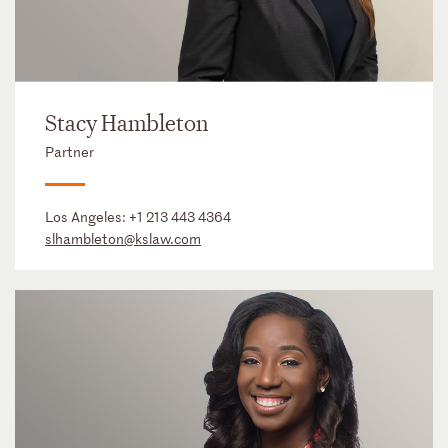
Stacy Hambleton
Partner
Los Angeles:
+1 213 443 4364
slhambleton@kslaw.com