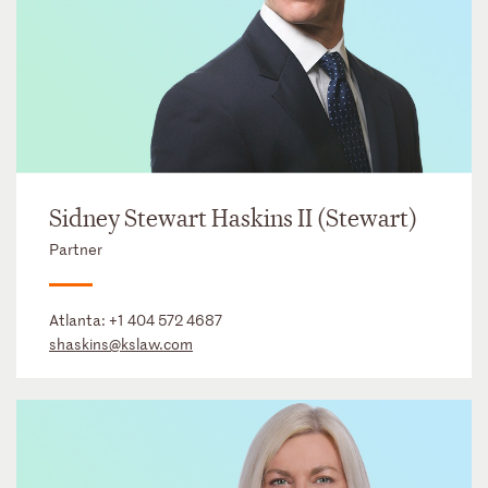
Sidney Stewart Haskins II (Stewart)
Partner
Atlanta:
+1 404 572 4687
shaskins@kslaw.com