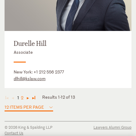
Durelle Hill
Associate
New York:
+1 212 556 2377
dlhill@kslaw.com
Results 1-12 of 13
1
2
◄
◄
►
►
12 ITEMS PER PAGE
© 2026 King & Spalding LLP
Lawyers Alumni Group
Contact Us