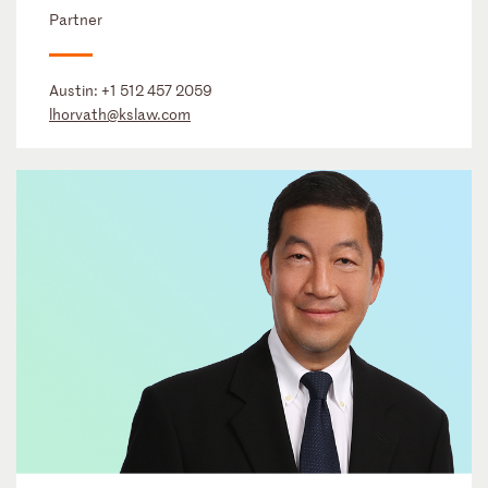
Partner
Austin:
+1 512 457 2059
lhorvath@kslaw.com