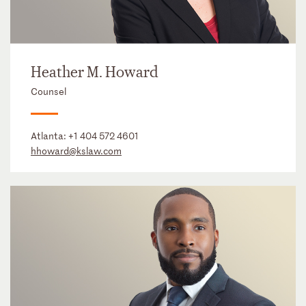
Heather M. Howard
Counsel
Atlanta:
+1 404 572 4601
hhoward@kslaw.com