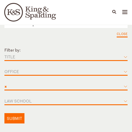
People
Capabilities
News & Insights
Languages
CLOSE
Filter by:
TITLE
OFFICE
×
LAW SCHOOL
SUBMIT