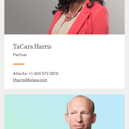
TaCara Harris
Partner
Atlanta:
+1 404 572 2819
tharris@kslaw.com