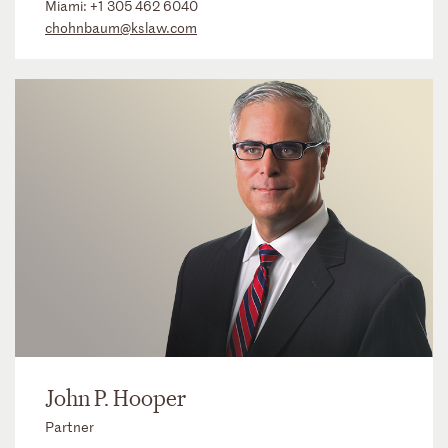
Miami:
+1 305 462 6040
chohnbaum@kslaw.com
John P. Hooper
Partner