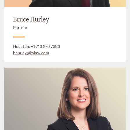
Bruce Hurley
Partner
Houston:
+1 713 276 7383
bhurley@kslaw.com