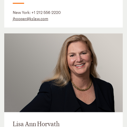
New York:
+1 212 556 2220
jhooper@kslaw.com
Lisa Ann Horvath