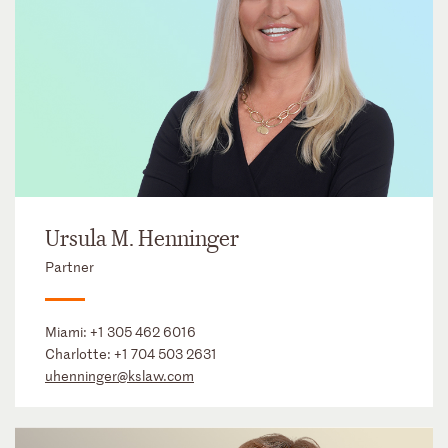
Ursula M. Henninger
Partner
Miami:
+1 305 462 6016
Charlotte:
+1 704 503 2631
uhenninger@kslaw.com