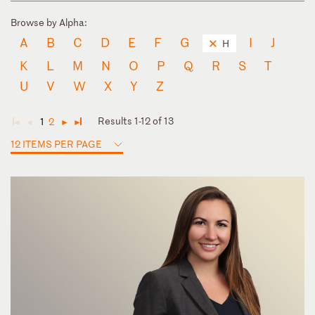
Browse by Alpha:
A
B
C
D
E
F
G
I
J
H
K
L
M
N
O
P
Q
R
S
T
U
V
W
X
Y
Z
Results 1-12 of 13
1
2
◄
◄
►
►
12 ITEMS PER PAGE