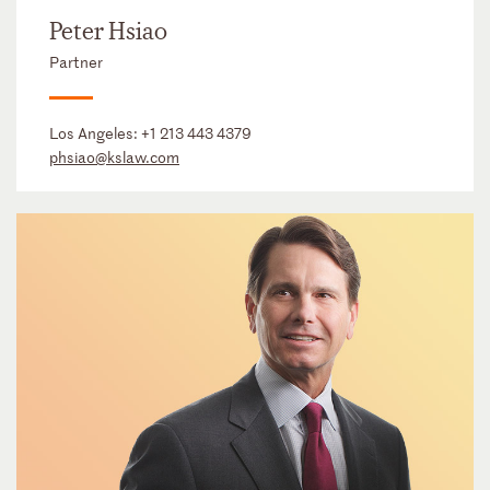
Peter Hsiao
Partner
Los Angeles:
+1 213 443 4379
phsiao@kslaw.com