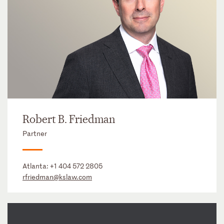
Robert B. Friedman
Partner
Atlanta:
+1 404 572 2805
rfriedman@kslaw.com