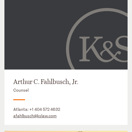
Arthur C. Fahlbusch, Jr.
Counsel
Atlanta:
+1 404 572 4632
afahlbusch@kslaw.com