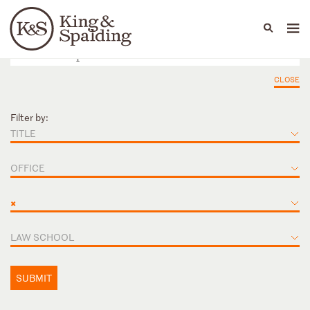
People
Capabilities
News & Insights
Languages
CLOSE
Filter by:
TITLE
OFFICE
×
LAW SCHOOL
SUBMIT