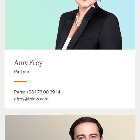
Amy Frey
Partner
Paris:
+33 1 73 00 39 14
afrey@kslaw.com