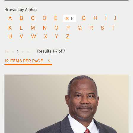
Browse by Alpha:
A
B
C
D
E
G
H
I
J
F
K
L
M
N
O
P
Q
R
S
T
U
V
W
X
Y
Z
Results 1-7 of 7
1
◄
◄
►
►
12 ITEMS PER PAGE