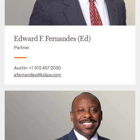
Edward F. Fernandes (Ed)
Partner
Austin:
+1 512 457 2030
efernandes@kslaw.com