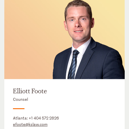
Elliott Foote
Counsel
Atlanta:
+1 404 572 2826
efoote@kslaw.com