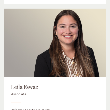
Leila Fawaz
Associate
Atlanta:
+1 404 572 2785