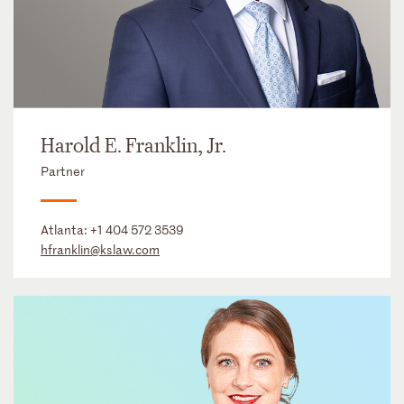
Harold E. Franklin, Jr.
Partner
Atlanta:
+1 404 572 3539
hfranklin@kslaw.com