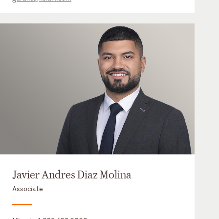
Javier Andres Diaz Molina
Associate