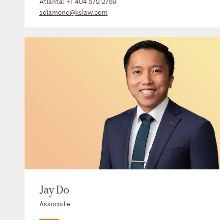
Atlanta:
+1 404 572 2759
sdiamond@kslaw.com
Jay Do
Associate