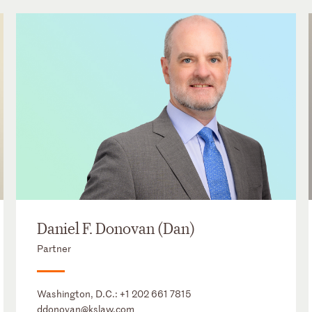
Daniel F. Donovan (Dan)
Partner
Washington, D.C.:
+1 202 661 7815
ddonovan@kslaw.com