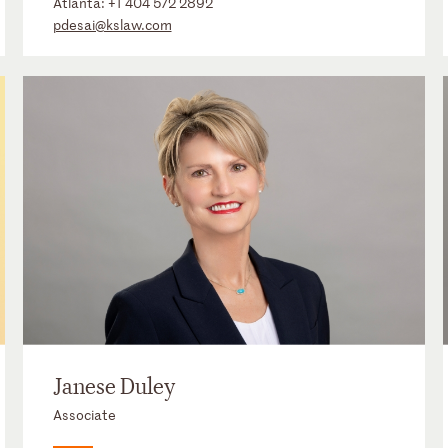
Atlanta:
+1 404 572 2892
pdesai@kslaw.com
Janese Duley
Associate