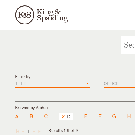
Filter by:
TITLE
OFFICE
Browse by Alpha:
A
B
C
E
F
G
H
D
Results 1-9 of 9
1
◄
◄
►
►