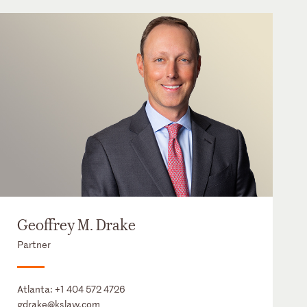
Geoffrey M. Drake
Partner
Atlanta:
+1 404 572 4726
gdrake@kslaw.com