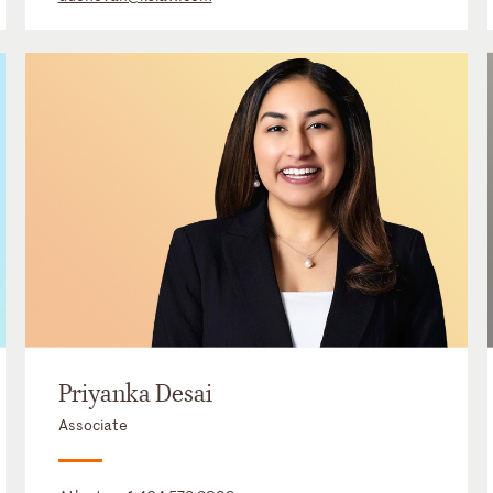
Priyanka Desai
Associate