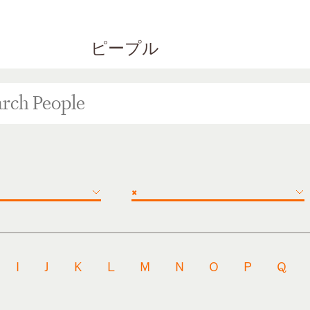
ピープル
×
I
J
K
L
M
N
O
P
Q