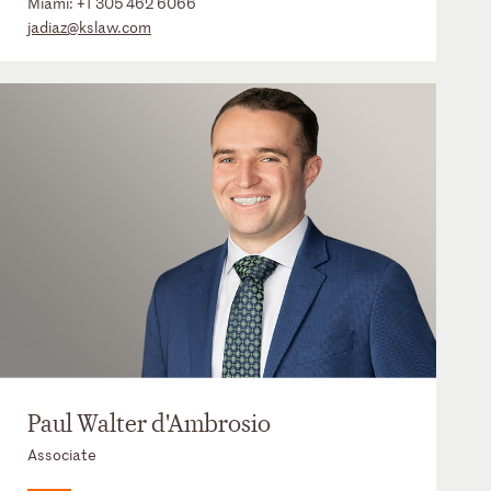
Miami:
+1 305 462 6066
jadiaz@kslaw.com
Paul Walter d'Ambrosio
Associate