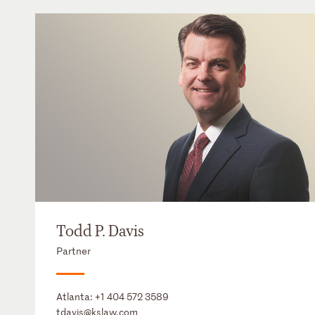
Todd P. Davis
Partner
Atlanta:
+1 404 572 3589
tdavis@kslaw.com