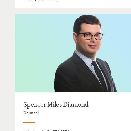
Spencer Miles Diamond
Counsel