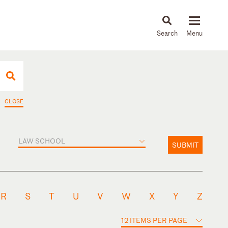
About
People
Capabilities
News & Insights
Languages
CLOSE
LAW SCHOOL
SUBMIT
R
S
T
U
V
W
X
Y
Z
12 ITEMS PER PAGE