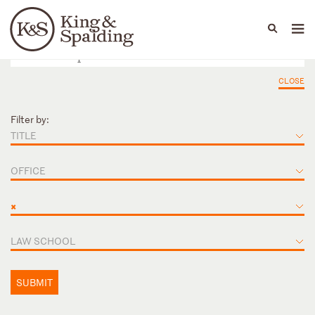
People
Capabilities
News & Insights
Languages
CLOSE
Filter by:
TITLE
OFFICE
×
LAW SCHOOL
SUBMIT