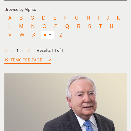
Browse by Alpha:
A
B
C
D
E
F
G
H
I
J
K
L
M
N
O
P
Q
R
S
T
U
V
W
X
Z
Y
Results 1-1 of 1
1
◄
◄
►
►
12 ITEMS PER PAGE