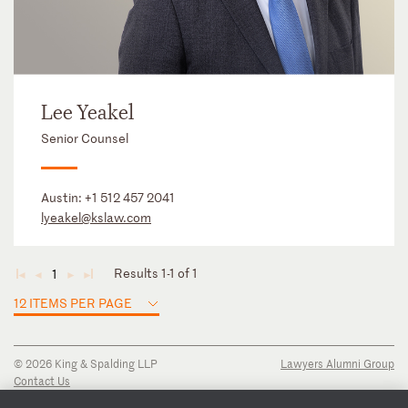
Lee Yeakel
Senior Counsel
Austin:
+1 512 457 2041
lyeakel@kslaw.com
Results 1-1 of 1
1
◄
◄
►
►
12 ITEMS PER PAGE
© 2026 King & Spalding LLP
Lawyers Alumni Group
Contact Us
Disclaimer