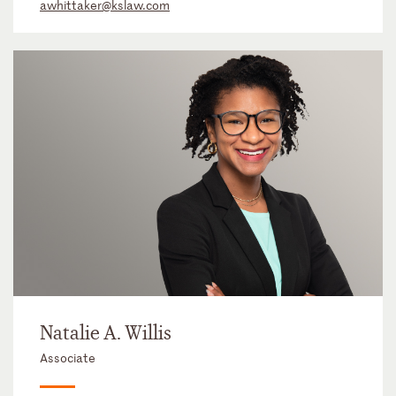
awhittaker@kslaw.com
Natalie A. Willis
Associate