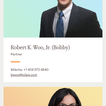
Robert K. Woo, Jr. (Bobby)
Partner
Atlanta:
+1 404 572 4940
bwoo@kslaw.com