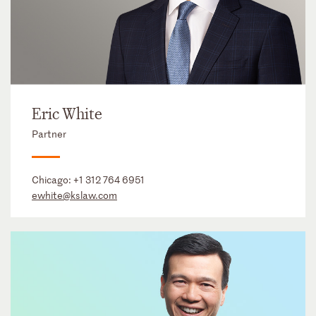
Eric White
Partner
Chicago:
+1 312 764 6951
ewhite@kslaw.com