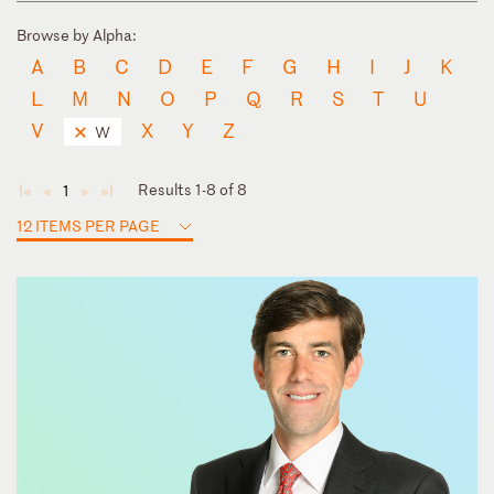
Browse by Alpha:
A
B
C
D
E
F
G
H
I
J
K
L
M
N
O
P
Q
R
S
T
U
V
X
Y
Z
W
Results 1-8 of 8
1
◄
◄
►
►
12 ITEMS PER PAGE