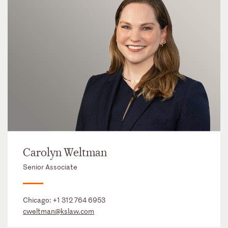
Carolyn Weltman
Senior Associate
Chicago:
+1 312 764 6953
cweltman@kslaw.com