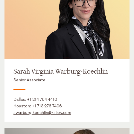
Sarah Virginia Warburg-Koechlin
Senior Associate
Dallas:
+1 214 764 4410
Houston:
+1 713 276 7406
swarburg-koechlin@kslaw.com