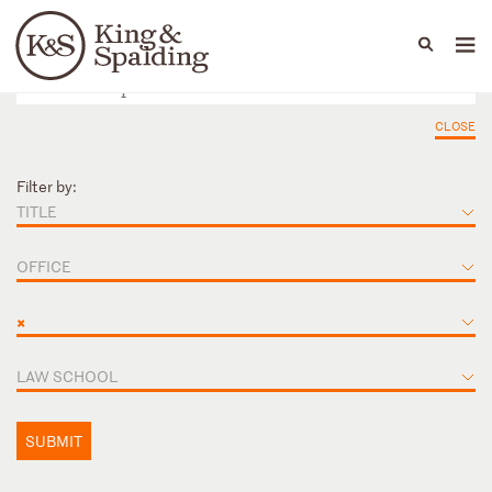
People
Capabilities
News & Insights
Languages
CLOSE
Filter by:
TITLE
OFFICE
×
LAW SCHOOL
SUBMIT