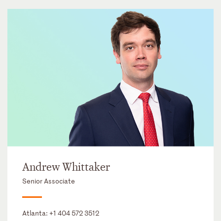
Andrew Whittaker
Senior Associate
Atlanta:
+1 404 572 3512