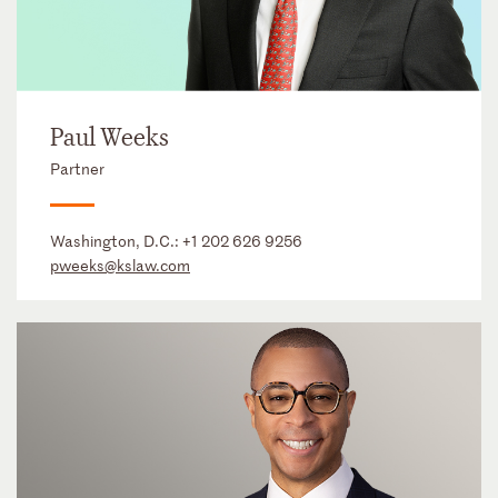
Paul Weeks
Partner
Washington, D.C.:
+1 202 626 9256
pweeks@kslaw.com