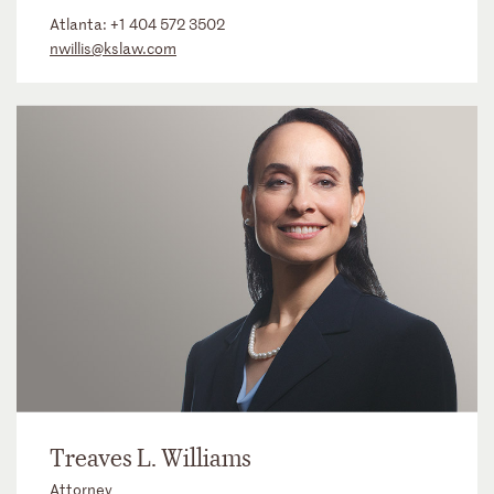
Atlanta:
+1 404 572 3502
nwillis@kslaw.com
Treaves L. Williams
Attorney