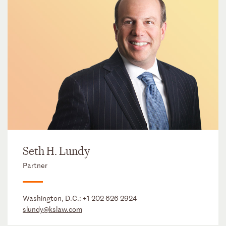
Seth H. Lundy
Partner
Washington, D.C.:
+1 202 626 2924
slundy@kslaw.com