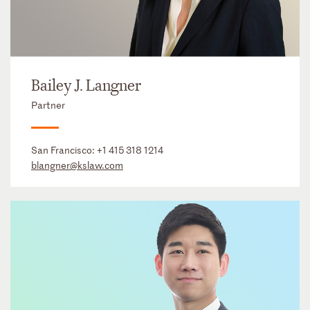
Bailey J. Langner
Partner
San Francisco:
+1 415 318 1214
blangner@kslaw.com