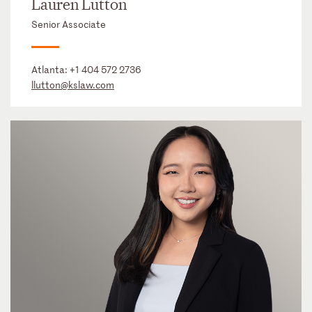
Lauren Lutton
Senior Associate
Atlanta:
+1 404 572 2736
llutton@kslaw.com