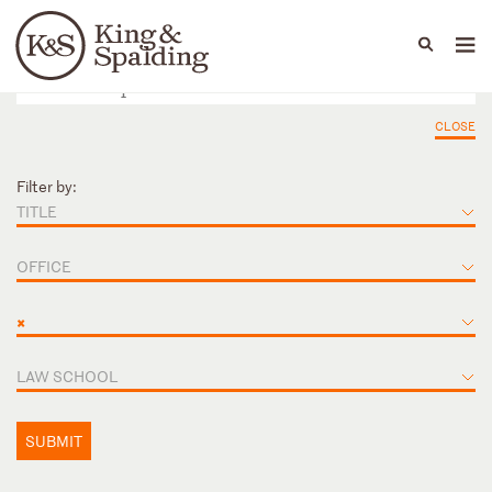
People
Capabilities
News & Insights
Languages
CLOSE
Filter by:
TITLE
OFFICE
×
LAW SCHOOL
SUBMIT