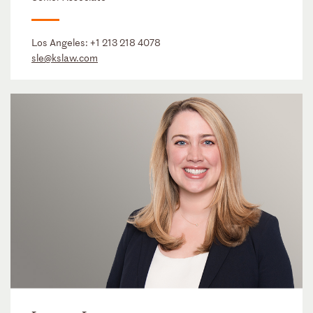
Los Angeles:
+1 213 218 4078
sle@kslaw.com