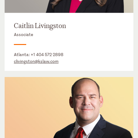
Caitlin Livingston
Associate
Atlanta:
+1 404 572 2898
clivingston@kslaw.com