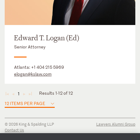
Edward T. Logan (Ed)
Senior Attorney
Atlanta:
+1 404 215 5969
elogan@kslaw.com
Results 1-12 of 12
1
◄
◄
►
►
12 ITEMS PER PAGE
© 2026 King & Spalding LLP
Lawyers Alumni Group
Contact Us
Disclaimer