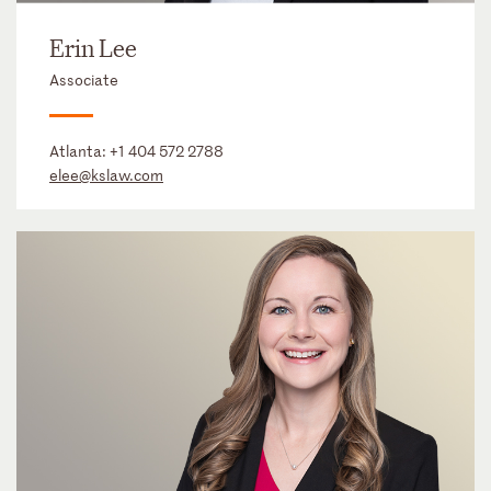
Erin Lee
Associate
Atlanta:
+1 404 572 2788
elee@kslaw.com