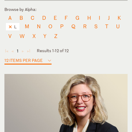
Browse by Alpha:
A
B
C
D
E
F
G
H
I
J
K
M
N
O
P
Q
R
S
T
U
L
V
W
X
Y
Z
Results 1-12 of 12
1
◄
◄
►
►
12 ITEMS PER PAGE