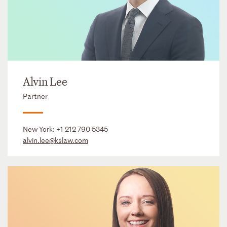
Alvin Lee
Partner
New York:
+1 212 790 5345
alvin.lee@kslaw.com