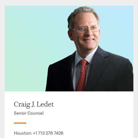
Craig J. Ledet
Senior Counsel
Houston:
+1 713 276 7426