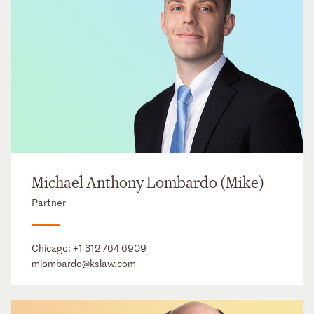
Michael Anthony Lombardo (Mike)
Partner
Chicago:
+1 312 764 6909
mlombardo@kslaw.com