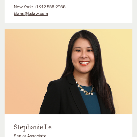
New York:
+1 212 556 2265
bland@kslaw.com
Stephanie Le
Senior Associate