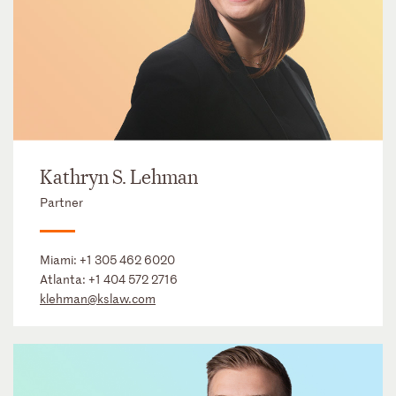
Kathryn S. Lehman
Partner
Miami:
+1 305 462 6020
Atlanta:
+1 404 572 2716
klehman@kslaw.com