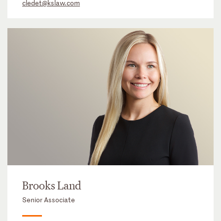
cledet@kslaw.com
Brooks Land
Senior Associate