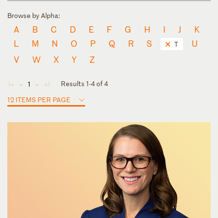
Browse by Alpha:
A
B
C
D
E
F
G
H
I
J
K
L
M
N
O
P
Q
R
S
U
T
V
W
X
Y
Z
Results 1-4 of 4
1
◄
◄
►
►
12 ITEMS PER PAGE