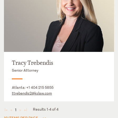
Tracy Trebendis
Senior Attorney
Atlanta:
+1 404 215 5855
ttrebendis2@kslaw.com
Results 1-4 of 4
1
◄
◄
►
►
12 ITEMS PER PAGE