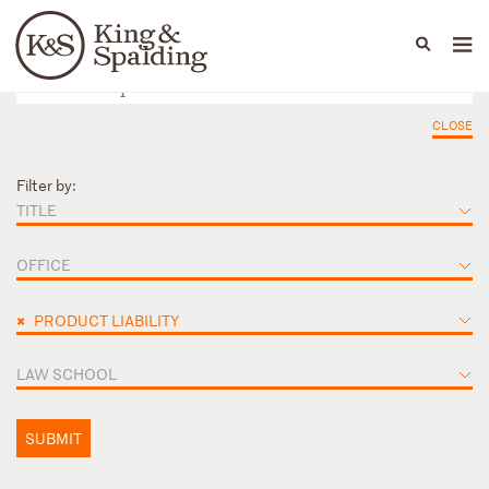
People
Capabilities
News & Insights
Languages
CLOSE
Filter by:
TITLE
OFFICE
×
PRODUCT LIABILITY
LAW SCHOOL
SUBMIT