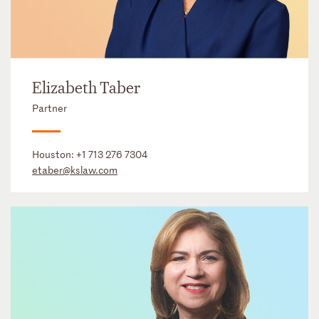
Elizabeth Taber
Partner
Houston:
+1 713 276 7304
etaber@kslaw.com