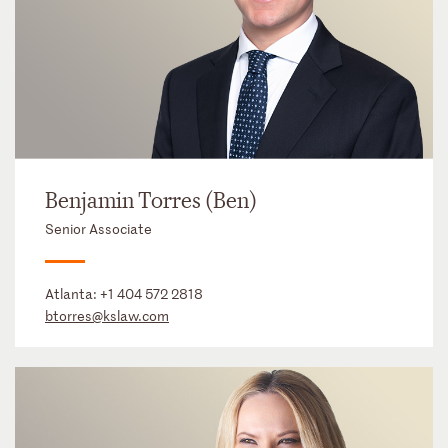
Benjamin Torres (Ben)
Senior Associate
Atlanta:
+1 404 572 2818
btorres@kslaw.com