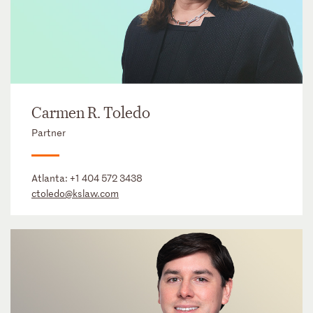
Carmen R. Toledo
Partner
Atlanta:
+1 404 572 3438
ctoledo@kslaw.com