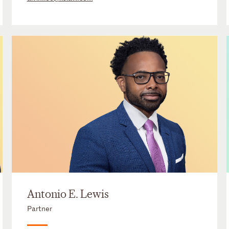
Antonio E. Lewis
Partner