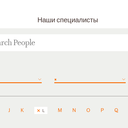
Наши специалисты
×
J
K
M
N
O
P
Q
L