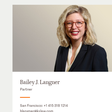
Bailey J. Langner
Partner
San Francisco:
+1 415 318 1214
blangner@kslaw.com