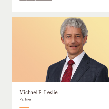
Michael R. Leslie
Partner