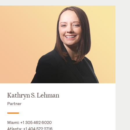
Kathryn S. Lehman
Partner
Miami:
+1 305 462 6020
Atlanta:
+1 404 572 2716