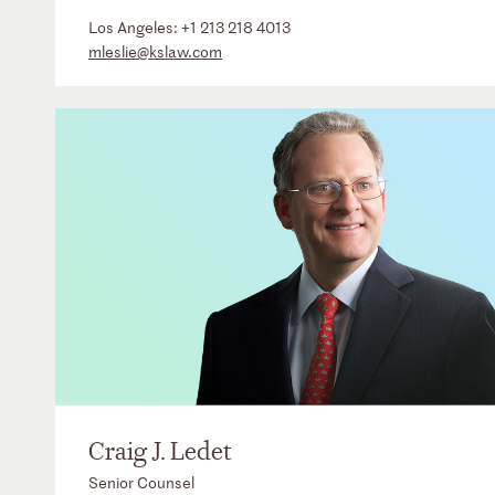
Los Angeles:
+1 213 218 4013
mleslie@kslaw.com
Craig J. Ledet
Senior Counsel