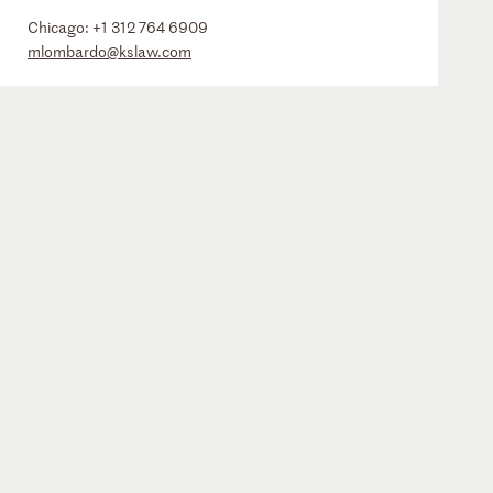
Chicago:
+1 312 764 6909
mlombardo@kslaw.com