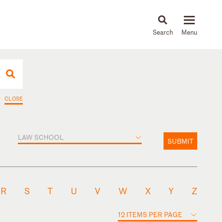
About
People
Capabilities
News & Insights
Languages
CLOSE
LAW SCHOOL
SUBMIT
R
S
T
U
V
W
X
Y
Z
12 ITEMS PER PAGE