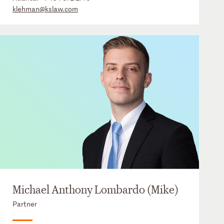
klehman@kslaw.com
Michael Anthony Lombardo (Mike)
Partner