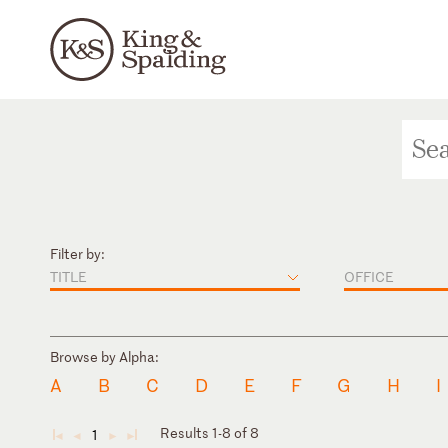
Filter by:
TITLE
OFFICE
Browse by Alpha:
A
B
C
D
E
F
G
H
I
Results 1-8 of 8
1
◄
◄
►
►