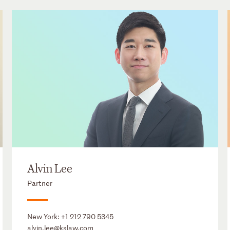
Alvin Lee
Partner
New York:
+1 212 790 5345
alvin.lee@kslaw.com