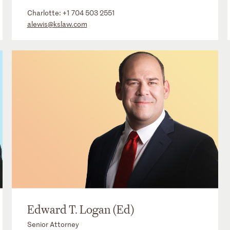
Charlotte:
+1 704 503 2551
alewis@kslaw.com
Edward T. Logan (Ed)
Senior Attorney