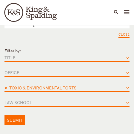
People
Capabilities
News & Insights
Languages
CLOSE
Filter by:
TITLE
OFFICE
×
TOXIC & ENVIRONMENTAL TORTS
LAW SCHOOL
SUBMIT