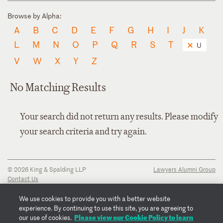
Browse by Alpha:
A
B
C
D
E
F
G
H
I
J
K
L
M
N
O
P
Q
R
S
T
U
V
W
X
Y
Z
No Matching Results
Your search did not return any results. Please modify
your search criteria and try again.
© 2026 King & Spalding LLP
Lawyers Alumni Group
Contact Us
Disclaimer
Privacy Notice
We use cookies to provide you with a better website
Transparency Disclosure
experience. By continuing to use this site, you are agreeing to
Cookie Policy
Please view our Cookie Policy to learn
our use of cookies.