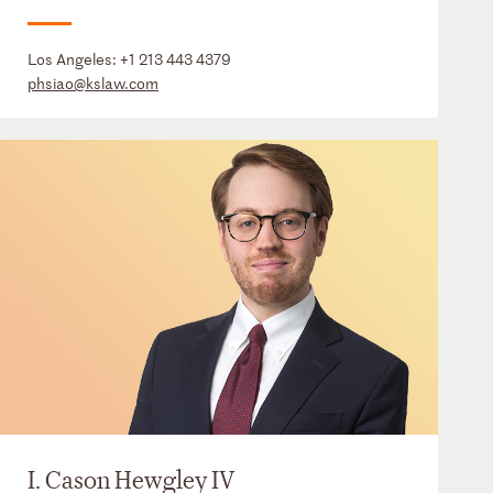
Los Angeles:
+1 213 443 4379
phsiao@kslaw.com
I. Cason Hewgley IV