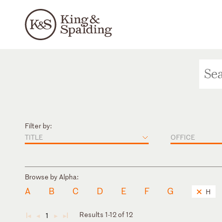
Filter by:
TITLE
OFFICE
Browse by Alpha:
A
B
C
D
E
F
G
H
Results 1-12 of 12
1
◄
◄
►
►