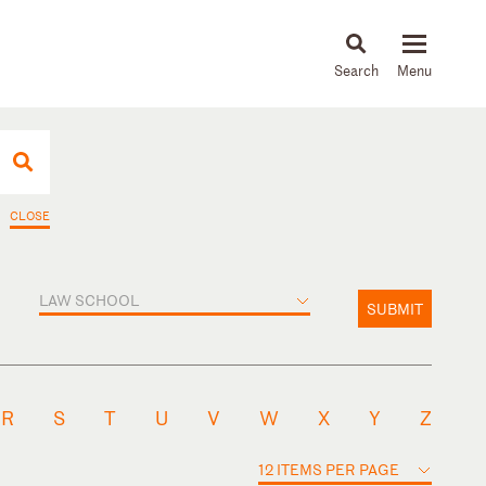
About
People
Capabilities
News & Insights
Languages
CLOSE
LAW SCHOOL
SUBMIT
R
S
T
U
V
W
X
Y
Z
12 ITEMS PER PAGE