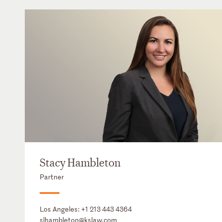
Stacy Hambleton
Partner
Los Angeles:
+1 213 443 4364
slhambleton@kslaw.com