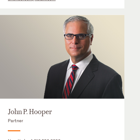
John P. Hooper
Partner