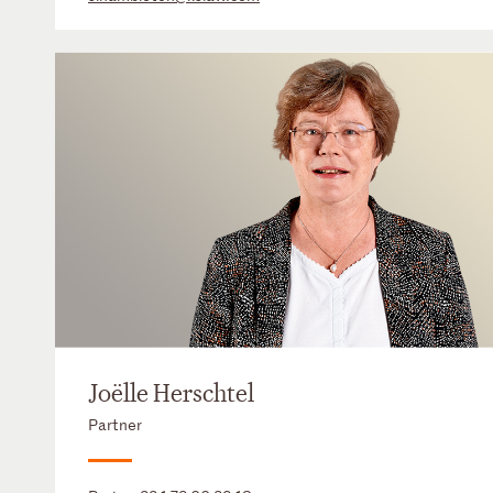
Joëlle Herschtel
Partner