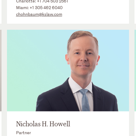
Charlotte:
+1 704 503 2561
Miami:
+1 305 462 6040
chohnbaum@kslaw.com
Nicholas H. Howell
Partner