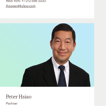
New York:
+1 212 556 2220
jhooper@kslaw.com
Peter Hsiao
Partner