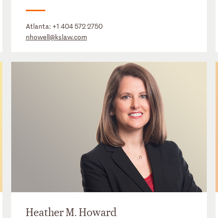
Atlanta:
+1 404 572 2750
nhowell@kslaw.com
Heather M. Howard