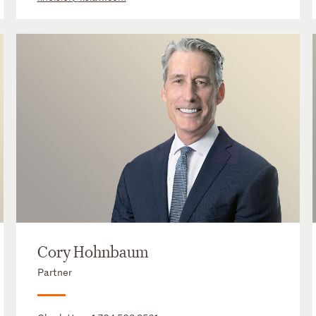
Cory Hohnbaum
Partner