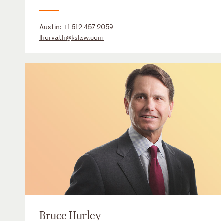
Austin:
+1 512 457 2059
lhorvath@kslaw.com
Bruce Hurley