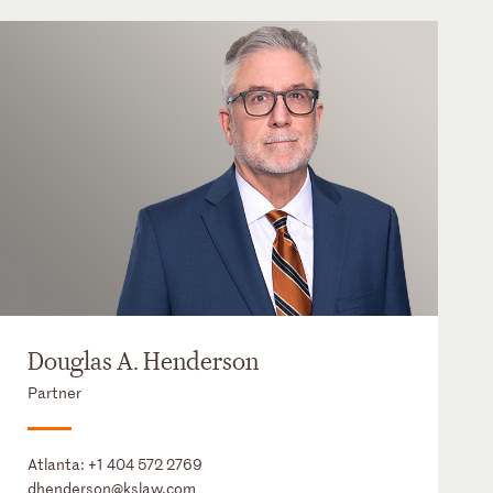
Douglas A. Henderson
Partner
Atlanta:
+1 404 572 2769
dhenderson@kslaw.com