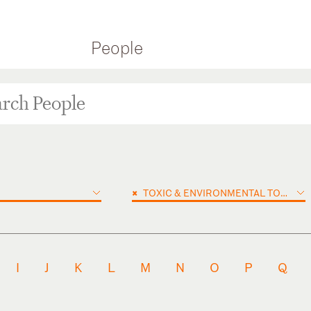
People
×
TOXIC & ENVIRONMENTAL TORTS
I
J
K
L
M
N
O
P
Q