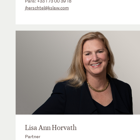
Paris:
+33 1 73 00 39 18
jherschtel@kslaw.com
Lisa Ann Horvath
Partner