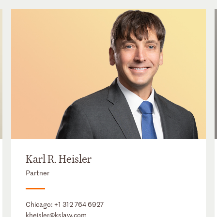
Karl R. Heisler
Partner
Chicago:
+1 312 764 6927
kheisler@kslaw.com