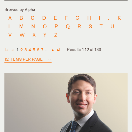
Browse by Alpha:
A
B
C
D
E
F
G
H
I
J
K
L
M
N
O
P
Q
R
S
T
U
V
W
X
Y
Z
Results 1-12 of 133
1
2
3
4
5
6
7
...
◄
◄
►
►
12 ITEMS PER PAGE