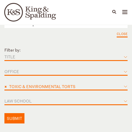
People
Capabilities
News & Insights
Languages
CLOSE
Filter by:
TITLE
OFFICE
×
TOXIC & ENVIRONMENTAL TORTS
LAW SCHOOL
SUBMIT