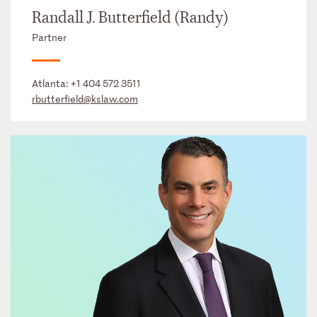
Randall J. Butterfield (Randy)
Partner
Atlanta:
+1 404 572 3511
rbutterfield@kslaw.com