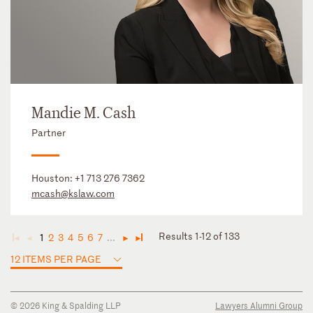
Mandie M. Cash
Partner
Houston:
+1 713 276 7362
mcash@kslaw.com
Results 1-12 of 133
1
2
3
4
5
6
7
...
◄
◄
►
►
12 ITEMS PER PAGE
© 2026 King & Spalding LLP
Lawyers Alumni Group