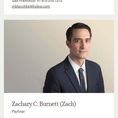
San Francisco:
+1 415 318 1212
mblaschke@kslaw.com
Zachary C. Burnett (Zach)
Partner