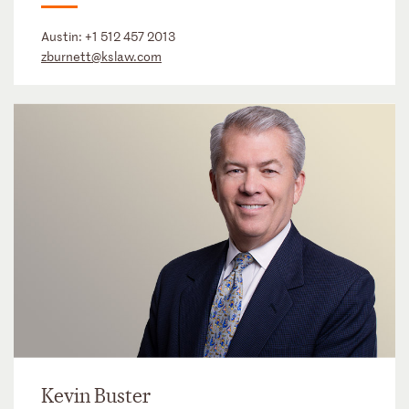
Austin:
+1 512 457 2013
zburnett@kslaw.com
Kevin Buster