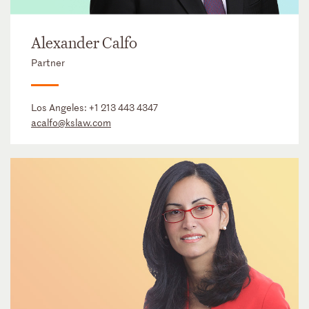
Alexander Calfo
Partner
Los Angeles:
+1 213 443 4347
acalfo@kslaw.com