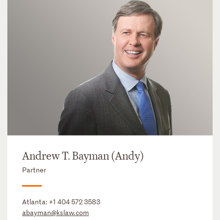
Andrew T. Bayman (Andy)
Partner
Atlanta:
+1 404 572 3583
abayman@kslaw.com