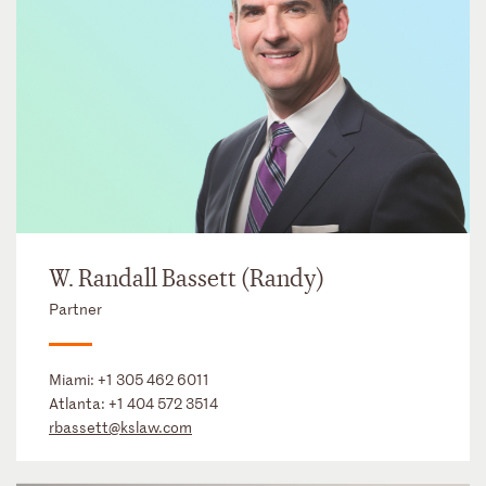
W. Randall Bassett (Randy)
Partner
Miami:
+1 305 462 6011
Atlanta:
+1 404 572 3514
rbassett@kslaw.com