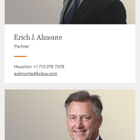
Erich J. Almonte
Partner
Houston:
+1 713 276 7378
ealmonte@kslaw.com