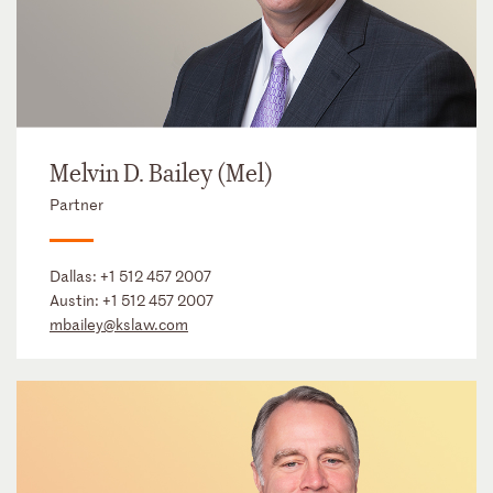
Melvin D. Bailey (Mel)
Partner
Dallas:
+1 512 457 2007
Austin:
+1 512 457 2007
mbailey@kslaw.com