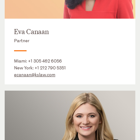
Eva Canaan
Partner
Miami:
+1 305 462 6056
New York:
+1 212 790 5351
ecanaan@kslaw.com