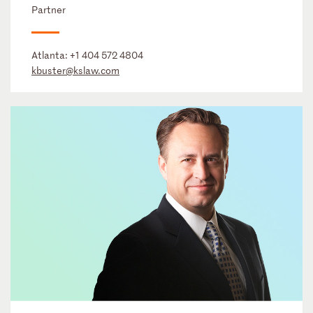
Partner
Atlanta:
+1 404 572 4804
kbuster@kslaw.com