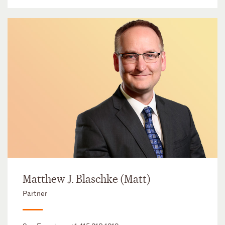
Matthew J. Blaschke (Matt)
Partner