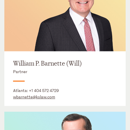
William P. Barnette (Will)
Partner
Atlanta:
+1 404 572 4729
wbarnette@kslaw.com