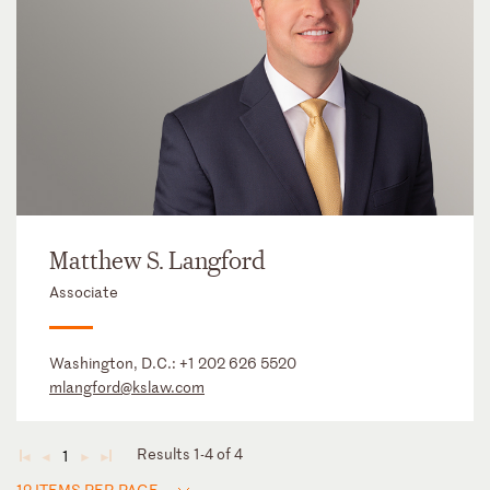
Matthew S. Langford
Associate
Washington, D.C.:
+1 202 626 5520
mlangford@kslaw.com
Results 1-4 of 4
1
◄
◄
►
►
12 ITEMS PER PAGE