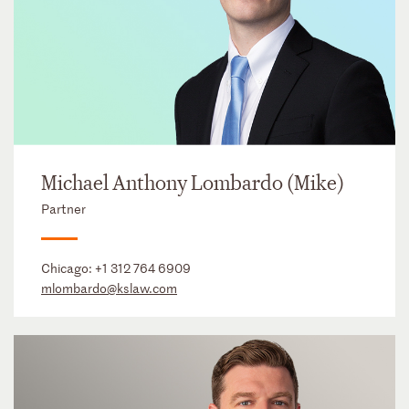
Michael Anthony Lombardo (Mike)
Partner
Chicago:
+1 312 764 6909
mlombardo@kslaw.com