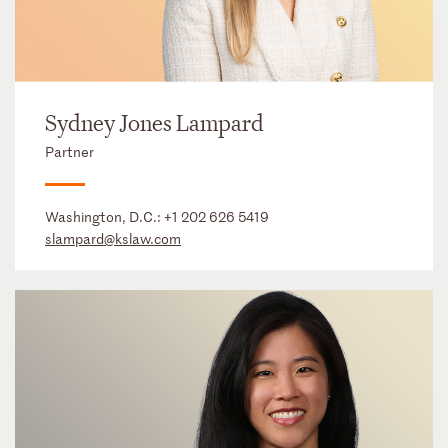
Sydney Jones Lampard
Partner
Washington, D.C.:
+1 202 626 5419
slampard@kslaw.com