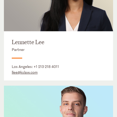
Lennette Lee
Partner
Los Angeles:
+1 213 218 4011
llee@kslaw.com