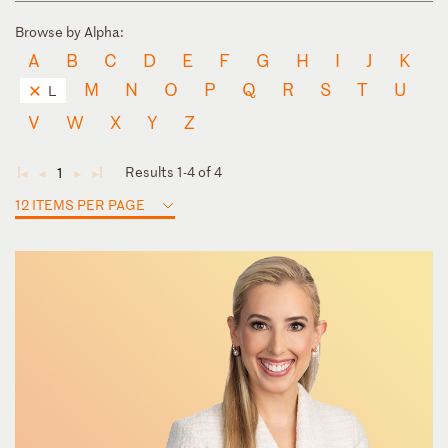
Browse by Alpha:
A
B
C
D
E
F
G
H
I
J
K
M
N
O
P
Q
R
S
T
U
L
V
W
X
Y
Z
Results 1-4 of 4
1
◄
◄
►
►
12 ITEMS PER PAGE