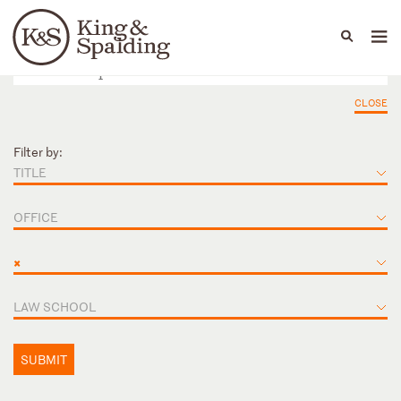
People
Capabilities
News & Insights
Languages
CLOSE
Filter by:
TITLE
OFFICE
×
LAW SCHOOL
SUBMIT