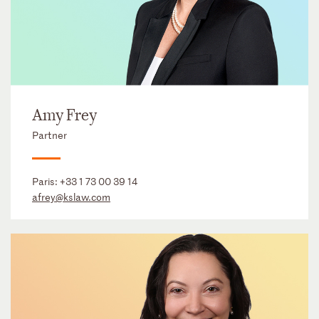
Amy Frey
Partner
Paris:
+33 1 73 00 39 14
afrey@kslaw.com