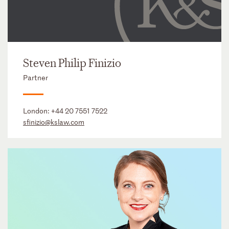
Steven Philip Finizio
Partner
London:
+44 20 7551 7522
sfinizio@kslaw.com