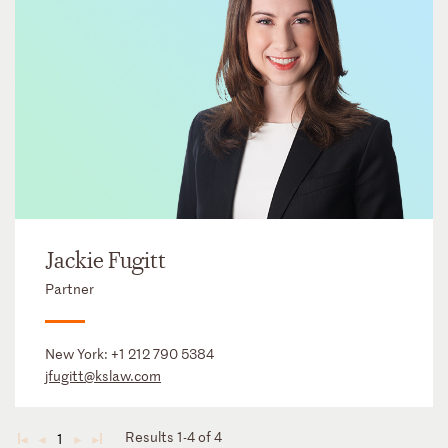
Jackie Fugitt
Partner
New York:
+1 212 790 5384
jfugitt@kslaw.com
Results 1-4 of 4
1
◄
◄
►
►