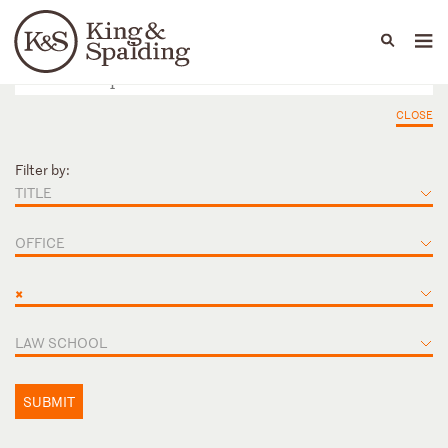
People
Capabilities
News & Insights
Languages
CLOSE
Filter by:
TITLE
OFFICE
×
LAW SCHOOL
SUBMIT