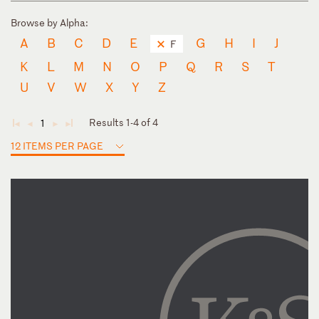
Browse by Alpha:
A
B
C
D
E
G
H
I
J
F
K
L
M
N
O
P
Q
R
S
T
U
V
W
X
Y
Z
Results 1-4 of 4
1
◄
◄
►
►
12 ITEMS PER PAGE