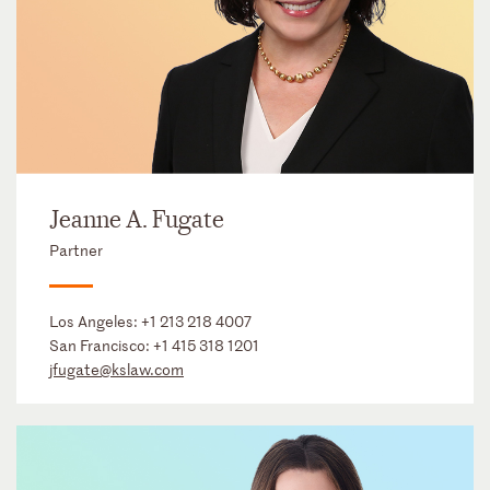
Jeanne A. Fugate
Partner
Los Angeles:
+1 213 218 4007
San Francisco:
+1 415 318 1201
jfugate@kslaw.com