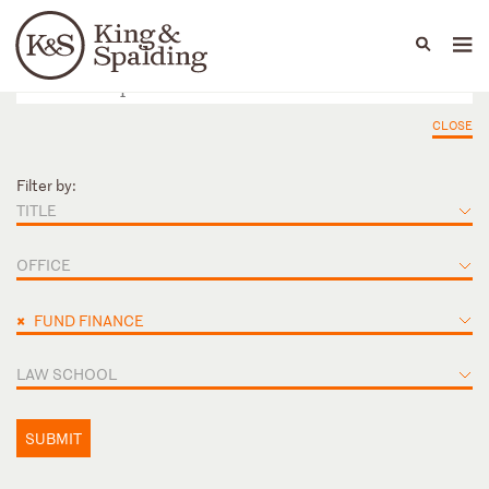
People
Capabilities
News & Insights
Languages
CLOSE
Filter by:
TITLE
OFFICE
×
FUND FINANCE
LAW SCHOOL
SUBMIT