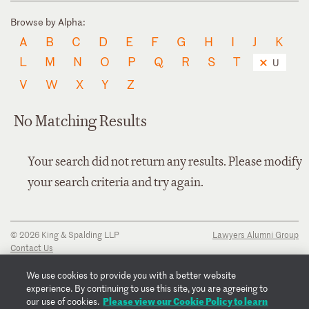
Browse by Alpha:
A
B
C
D
E
F
G
H
I
J
K
L
M
N
O
P
Q
R
S
T
U
V
W
X
Y
Z
No Matching Results
Your search did not return any results. Please modify
your search criteria and try again.
© 2026 King & Spalding LLP
Lawyers Alumni Group
Contact Us
Disclaimer
Privacy Notice
We use cookies to provide you with a better website
Transparency Disclosure
experience. By continuing to use this site, you are agreeing to
Cookie Policy
Please view our Cookie Policy to learn
our use of cookies.