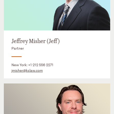
Jeffrey Misher (Jeff)
Partner
New York:
+1 212 556 2271
jmisher@kslaw.com