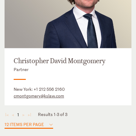
Christopher David Montgomery
Partner
New York:
+1 212 556 2160
cmontgomery@kslaw.com
Results 1-3 of 3
1
◄
◄
►
►
12 ITEMS PER PAGE