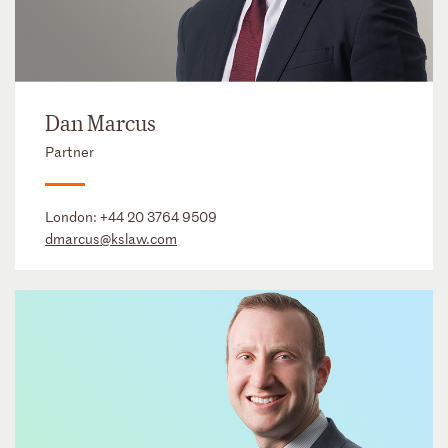
Dan Marcus
Partner
London:
+44 20 3764 9509
dmarcus@kslaw.com