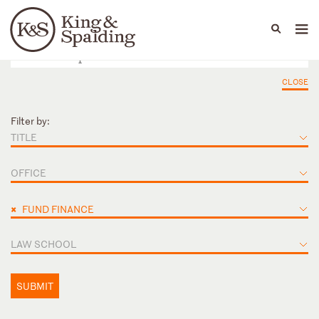
People
Capabilities
News & Insights
Languages
CLOSE
Filter by:
TITLE
OFFICE
×
FUND FINANCE
LAW SCHOOL
SUBMIT