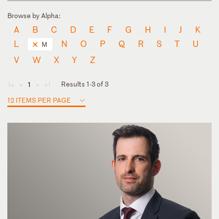
Browse by Alpha:
A
B
C
D
E
F
G
H
I
J
K
L
N
O
P
Q
R
S
T
U
M
V
W
X
Y
Z
Results 1-3 of 3
1
◄
◄
►
►
12 ITEMS PER PAGE