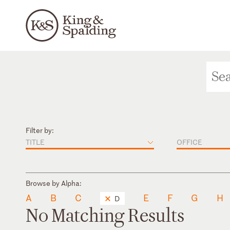
Filter by:
TITLE
OFFICE
Browse by Alpha:
A
B
C
E
F
G
H
D
No Matching Results