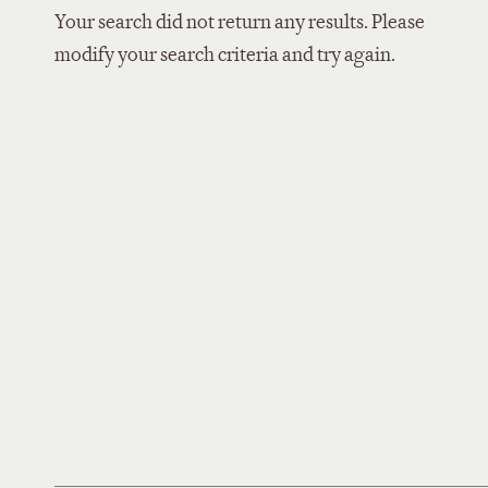
Your search did not return any results. Please
modify your search criteria and try again.