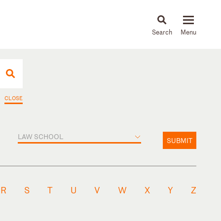
About
People
Capabilities
News & Insights
Languages
CLOSE
LAW SCHOOL
SUBMIT
R
S
T
U
V
W
X
Y
Z