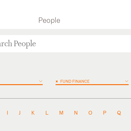
People
×
FUND FINANCE
I
J
K
L
M
N
O
P
Q