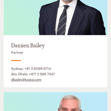
Damien Bailey
Partner
Sydney:
+61 2 8099 6714
Abu Dhabi:
+971 2 596 7047
dbailey@kslaw.com