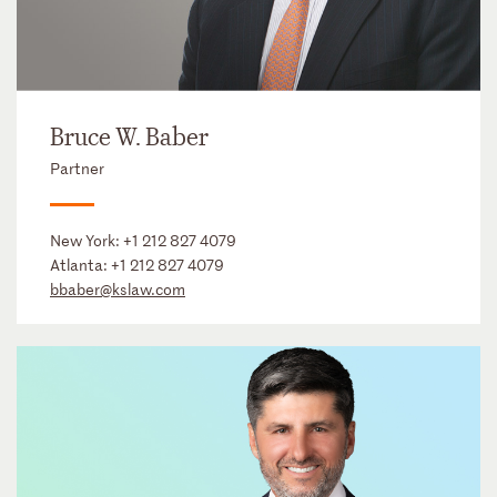
Bruce W. Baber
Partner
New York:
+1 212 827 4079
Atlanta:
+1 212 827 4079
bbaber@kslaw.com