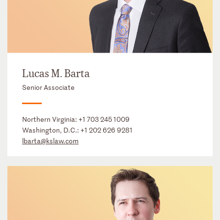
Lucas M. Barta
Senior Associate
Northern Virginia:
+1 703 245 1009
Washington, D.C.:
+1 202 626 9281
lbarta@kslaw.com