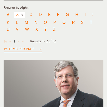
Browse by Alpha:
A
C
D
E
F
G
H
I
J
B
K
L
M
N
O
P
Q
R
S
T
U
V
W
X
Y
Z
Results 1-12 of 12
1
◄
◄
►
►
12 ITEMS PER PAGE