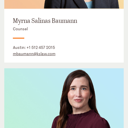
Myrna Salinas Baumann
Counsel
Austin:
+1 512 457 2015
mbaumann@kslaw.com