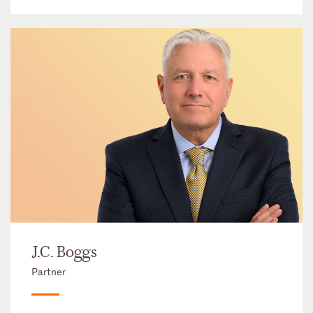
J.C. Boggs
Partner