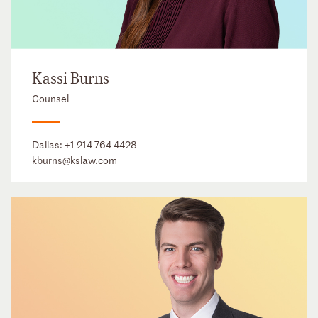
Kassi Burns
Counsel
Dallas:
+1 214 764 4428
kburns@kslaw.com