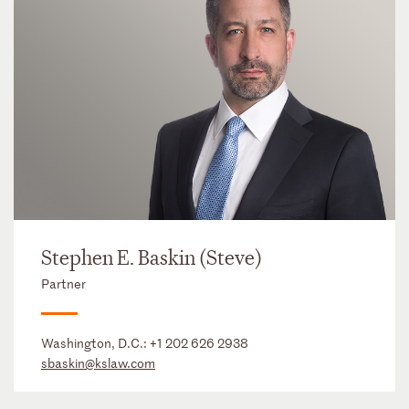
Stephen E. Baskin (Steve)
Partner
Washington, D.C.:
+1 202 626 2938
sbaskin@kslaw.com