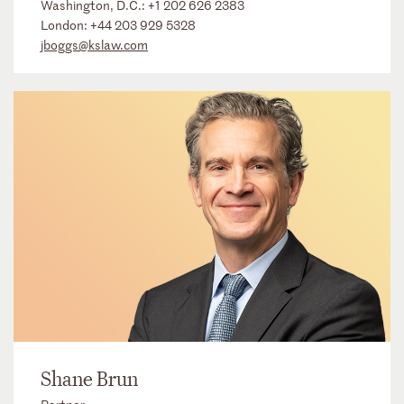
Washington, D.C.:
+1 202 626 2383
London:
+44 203 929 5328
jboggs@kslaw.com
Shane Brun