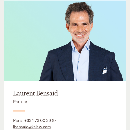
Laurent Bensaid
Partner
Paris:
+33 1 73 00 39 27
lbensaid@kslaw.com