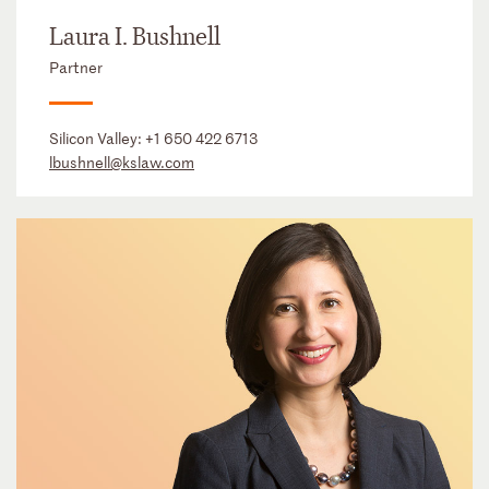
Laura I. Bushnell
Partner
Silicon Valley:
+1 650 422 6713
lbushnell@kslaw.com