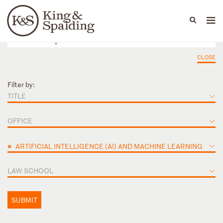
People
Capabilities
News & Insights
Languages
CLOSE
Filter by:
TITLE
OFFICE
×
ARTIFICIAL INTELLIGENCE (AI) AND MACHINE LEARNING
LAW SCHOOL
SUBMIT