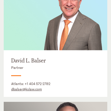
David L. Balser
Partner
Atlanta:
+1 404 572 2782
dbalser@kslaw.com