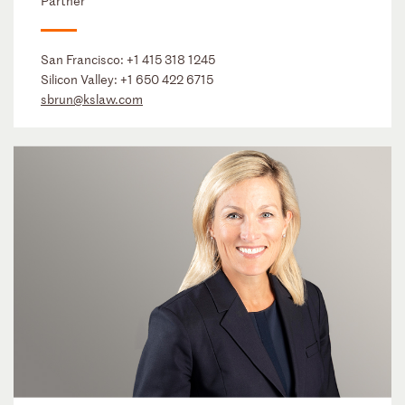
Partner
San Francisco:
+1 415 318 1245
Silicon Valley:
+1 650 422 6715
sbrun@kslaw.com