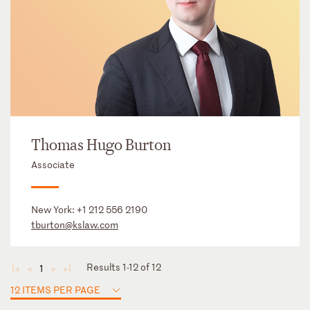
Thomas Hugo Burton
Associate
New York:
+1 212 556 2190
tburton@kslaw.com
Results 1-12 of 12
1
◄
◄
►
►
12 ITEMS PER PAGE