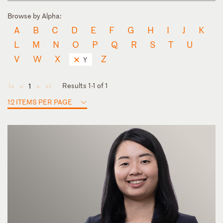
Browse by Alpha:
A
B
C
D
E
F
G
H
I
J
K
L
M
N
O
P
Q
R
S
T
U
V
W
X
Z
Y
Results 1-1 of 1
1
◄
◄
►
►
12 ITEMS PER PAGE