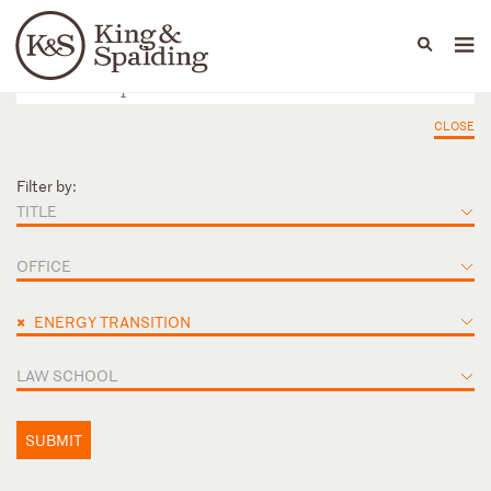
People
Capabilities
News & Insights
Languages
CLOSE
Filter by:
TITLE
OFFICE
×
ENERGY TRANSITION
LAW SCHOOL
SUBMIT