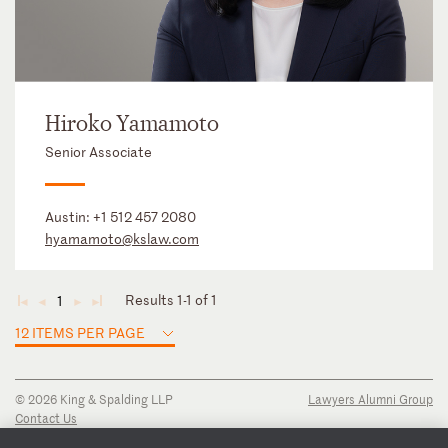
Hiroko Yamamoto
Senior Associate
Austin:
+1 512 457 2080
hyamamoto@kslaw.com
Results 1-1 of 1
1
◄
◄
►
►
12 ITEMS PER PAGE
© 2026 King & Spalding LLP
Lawyers Alumni Group
Contact Us
Disclaimer