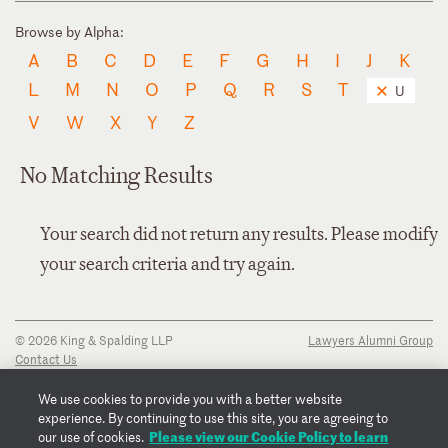
Browse by Alpha:
A
B
C
D
E
F
G
H
I
J
K
L
M
N
O
P
Q
R
S
T
U
V
W
X
Y
Z
No Matching Results
Your search did not return any results. Please modify
your search criteria and try again.
© 2026 King & Spalding LLP
Lawyers Alumni Group
Contact Us
Disclaimer
Privacy Notice
We use cookies to provide you with a better website
Transparency Disclosure
experience. By continuing to use this site, you are agreeing to
Cookie Policy
Please view our Cookie Policy to learn
our use of cookies.