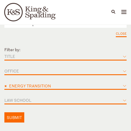
People
Capabilities
News & Insights
Languages
CLOSE
Filter by:
TITLE
OFFICE
×
ENERGY TRANSITION
LAW SCHOOL
SUBMIT