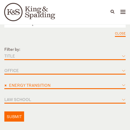
People
Capabilities
News & Insights
Languages
CLOSE
Filter by:
TITLE
OFFICE
×
ENERGY TRANSITION
LAW SCHOOL
SUBMIT