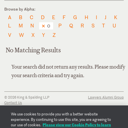
Browse by Alpha:
A
B
C
D
E
F
G
H
I
J
K
L
M
N
P
Q
R
S
T
U
O
V
W
X
Y
Z
No Matching Results
Your search did not return any results. Please modify
your search criteria and try again.
© 2026 King & Spalding LLP
Lawyers Alumni Group
Contact Us
Disclaimer
Privacy Notice
We use cookies to provide you with a better website
Transparency Disclosure
experience. By continuing to use this site, you are agreeing to
Cookie Policy
Please view our Cookie Policy to learn
our use of cookies.