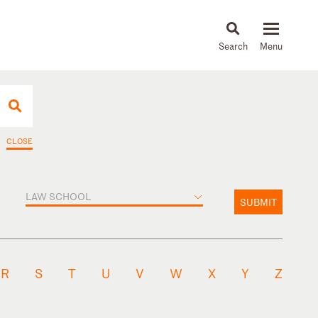
About
People
Capabilities
News & Insights
Languages
CLOSE
LAW SCHOOL
SUBMIT
R
S
T
U
V
W
X
Y
Z