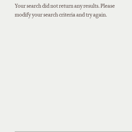
Your search did not return any results. Please
modify your search criteria and try again.