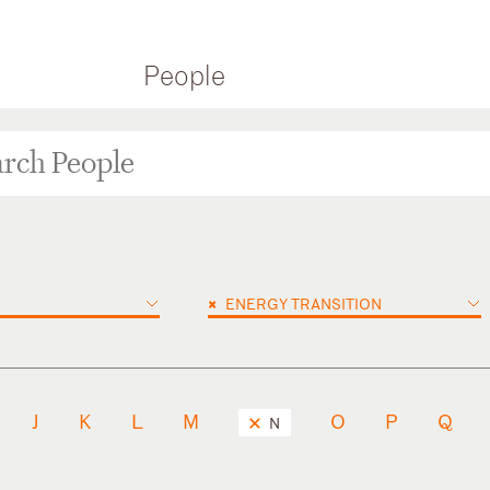
People
×
ENERGY TRANSITION
J
K
L
M
O
P
Q
N