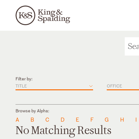
Filter by:
TITLE
OFFICE
Browse by Alpha:
A
B
C
D
E
F
G
H
I
No Matching Results