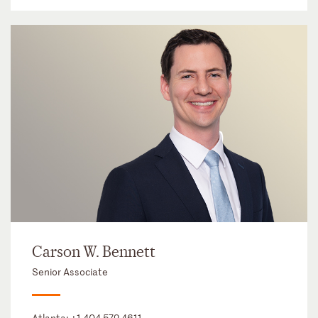
Carson W. Bennett
Senior Associate
Atlanta:
+1 404 572 4611