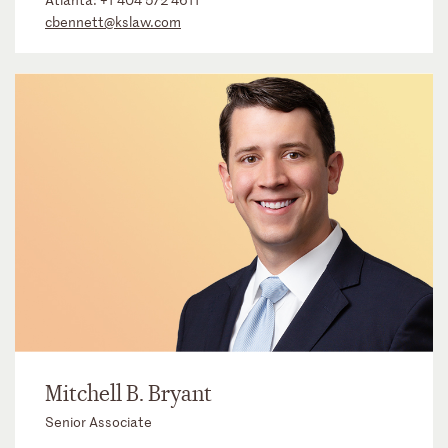
cbennett@kslaw.com
Mitchell B. Bryant
Senior Associate