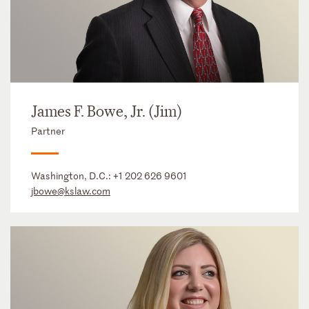
James F. Bowe, Jr. (Jim)
Partner
Washington, D.C.:
+1 202 626 9601
jbowe@kslaw.com