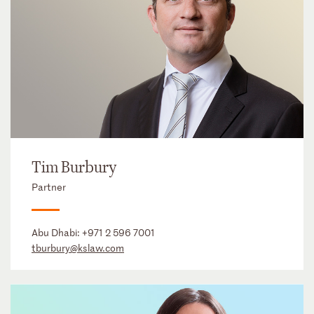
Tim Burbury
Partner
Abu Dhabi:
+971 2 596 7001
tburbury@kslaw.com