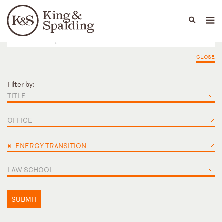
People
Capabilities
News & Insights
Languages
CLOSE
Filter by:
TITLE
OFFICE
×
ENERGY TRANSITION
LAW SCHOOL
SUBMIT