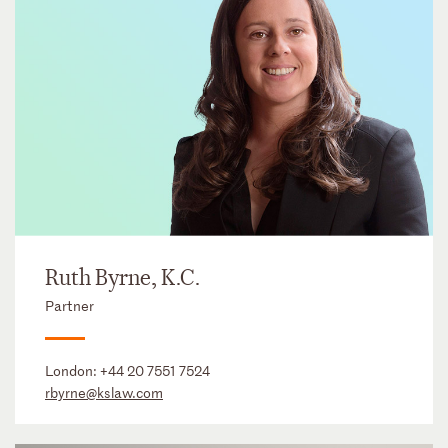
Ruth Byrne, K.C.
Partner
London:
+44 20 7551 7524
rbyrne@kslaw.com