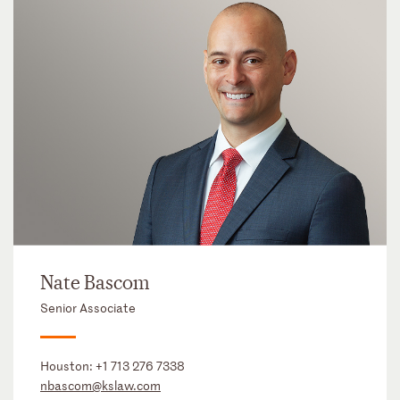
Nate Bascom
Senior Associate
Houston:
+1 713 276 7338
nbascom@kslaw.com