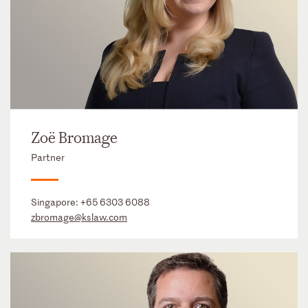
Zoë Bromage
Partner
Singapore:
+65 6303 6088
zbromage@kslaw.com