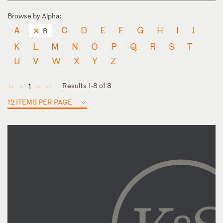
Browse by Alpha:
A
C
D
E
F
G
H
I
J
B
K
L
M
N
O
P
Q
R
S
T
U
V
W
X
Y
Z
Results 1-8 of 8
1
◄
◄
►
►
12 ITEMS PER PAGE