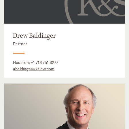
Drew Baldinger
Partner
Houston:
+1 713 751 3277
abaldinger@kslaw.com