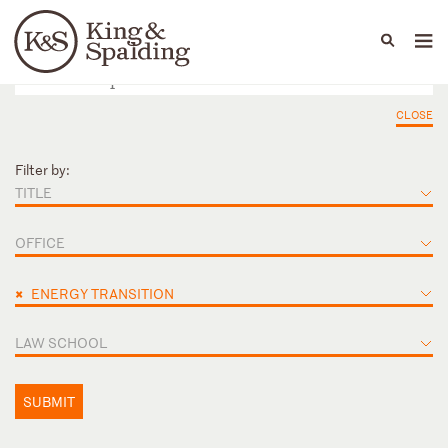
People
Capabilities
News & Insights
Languages
CLOSE
Filter by:
TITLE
OFFICE
×
ENERGY TRANSITION
LAW SCHOOL
SUBMIT