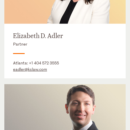
Elizabeth D. Adler
Partner
Atlanta:
+1 404 572 3555
eadler@kslaw.com