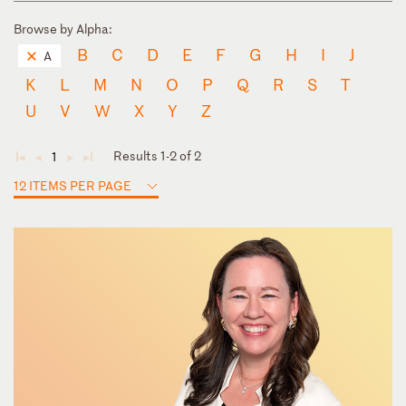
Browse by Alpha:
B
C
D
E
F
G
H
I
J
A
K
L
M
N
O
P
Q
R
S
T
U
V
W
X
Y
Z
Results 1-2 of 2
1
◄
◄
►
►
12 ITEMS PER PAGE