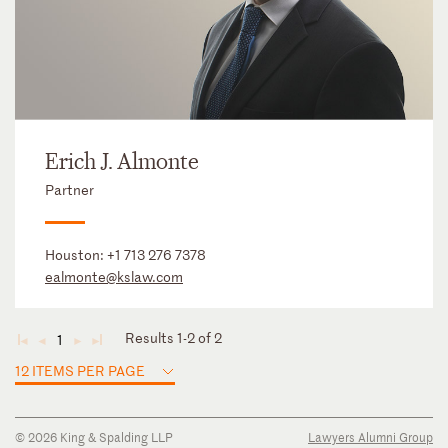
Erich J. Almonte
Partner
Houston:
+1 713 276 7378
ealmonte@kslaw.com
Results 1-2 of 2
1
◄
◄
►
►
12 ITEMS PER PAGE
© 2026 King & Spalding LLP
Lawyers Alumni Group