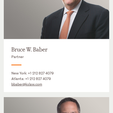
Bruce W. Baber
Partner
New York:
+1 212 827 4079
Atlanta:
+1 212 827 4079
bbaber@kslaw.com