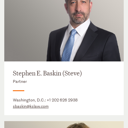
Stephen E. Baskin (Steve)
Partner
Washington, D.C.:
+1 202 626 2938
sbaskin@kslaw.com