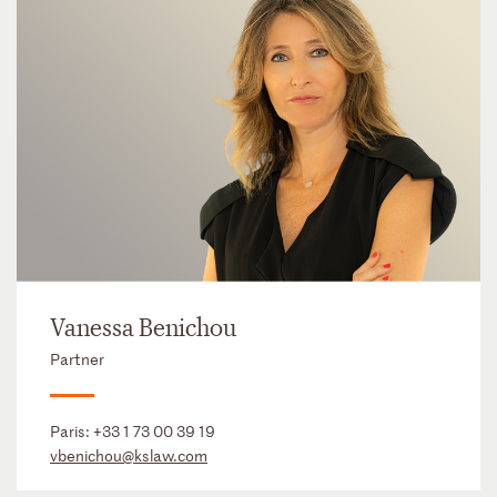
Vanessa Benichou
Partner
Paris:
+33 1 73 00 39 19
vbenichou@kslaw.com