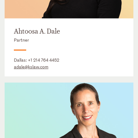
Ahtoosa A. Dale
Partner
Dallas:
+1 214 764 4452
adale@kslaw.com