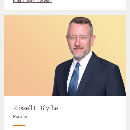
mbittner@kslaw.com
Russell E. Blythe
Partner