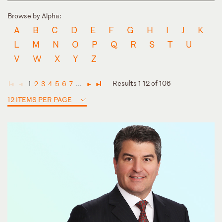
Browse by Alpha:
A
B
C
D
E
F
G
H
I
J
K
L
M
N
O
P
Q
R
S
T
U
V
W
X
Y
Z
Results 1-12 of 106
1
2
3
4
5
6
7
...
◄
◄
►
►
12 ITEMS PER PAGE