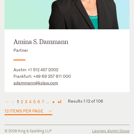
Amina S. Dammann
Partner
Austin:
+1 512 457 2002
Frankfurt:
+49 69 257 811 000
adammann@kslaw.com
Results 1-12 of 106
1
2
3
4
5
6
7
...
◄
◄
►
►
12 ITEMS PER PAGE
© 2026 King & Spalding LLP
Lawyers Alumni Group