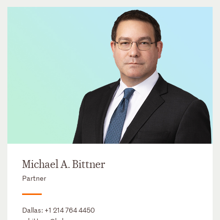
Michael A. Bittner
Partner
Dallas:
+1 214 764 4450