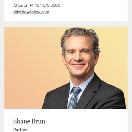
Atlanta:
+1 404 572 3590
rblythe@kslaw.com
Shane Brun
Partner