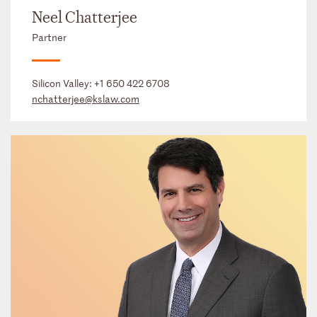
Neel Chatterjee
Partner
Silicon Valley:
+1 650 422 6708
nchatterjee@kslaw.com