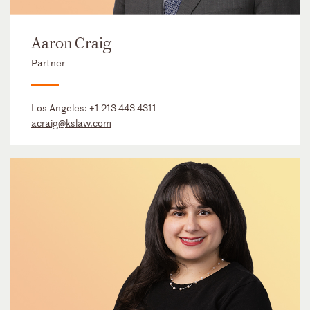
Aaron Craig
Partner
Los Angeles:
+1 213 443 4311
acraig@kslaw.com