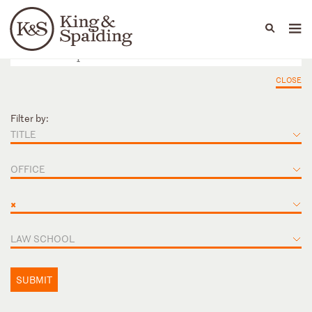
People
Capabilities
News & Insights
Languages
CLOSE
Filter by:
TITLE
OFFICE
×
LAW SCHOOL
SUBMIT