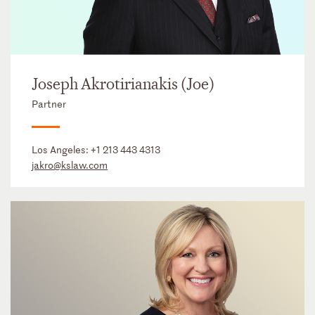
Joseph Akrotirianakis (Joe)
Partner
Los Angeles:
+1 213 443 4313
jakro@kslaw.com