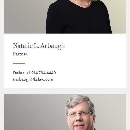
Natalie L. Arbaugh
Partner
Dallas:
+1 214 764 4449
narbaugh@kslaw.com