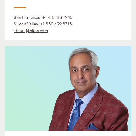
San Francisco:
+1 415 318 1245
Silicon Valley:
+1 650 422 6715
sbrun@kslaw.com