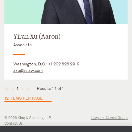
Yiran Xu (Aaron)
Associate
Washington, D.C.:
+1 202 626 2919
axu@kslaw.com
Results 1-1 of 1
1
◄
◄
►
►
12 ITEMS PER PAGE
© 2026 King & Spalding LLP
Lawyers Alumni Group
Contact Us
Disclaimer