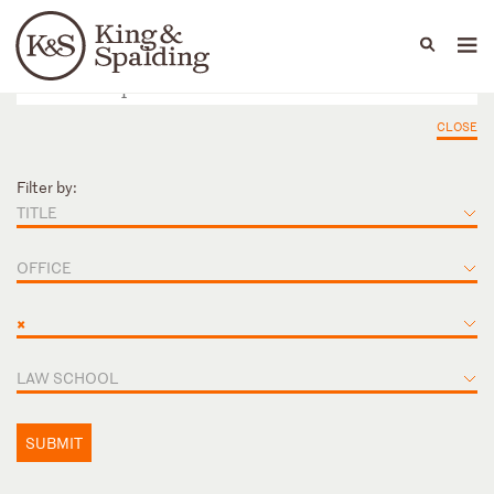
People
Capabilities
News & Insights
Languages
CLOSE
Filter by:
TITLE
OFFICE
×
LAW SCHOOL
SUBMIT