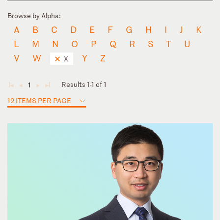
Browse by Alpha:
A
B
C
D
E
F
G
H
I
J
K
L
M
N
O
P
Q
R
S
T
U
V
W
Y
Z
X
Results 1-1 of 1
1
◄
◄
►
►
12 ITEMS PER PAGE