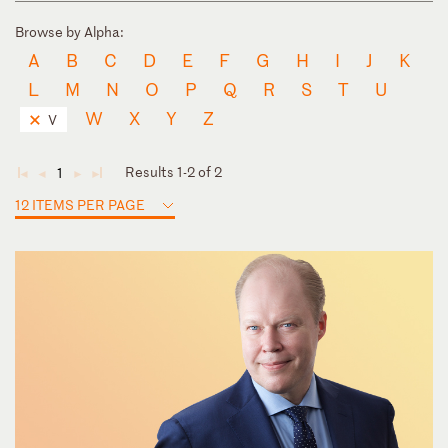
Browse by Alpha:
A
B
C
D
E
F
G
H
I
J
K
L
M
N
O
P
Q
R
S
T
U
W
X
Y
Z
V
Results 1-2 of 2
1
◄
◄
►
►
12 ITEMS PER PAGE