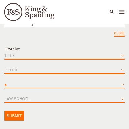
People
Capabilities
News & Insights
Languages
CLOSE
Filter by:
TITLE
OFFICE
×
LAW SCHOOL
SUBMIT