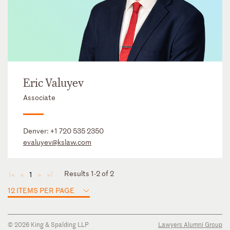
Eric Valuyev
Associate
Denver:
+1 720 535 2350
evaluyev@kslaw.com
Results 1-2 of 2
1
◄
◄
►
►
12 ITEMS PER PAGE
© 2026 King & Spalding LLP
Lawyers Alumni Group