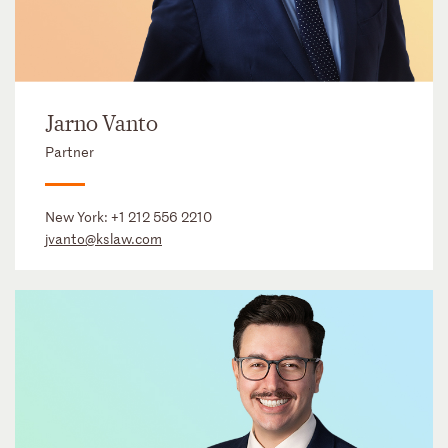
Jarno Vanto
Partner
New York:
+1 212 556 2210
jvanto@kslaw.com