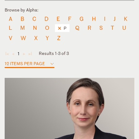
Browse by Alpha:
A
B
C
D
E
F
G
H
I
J
K
L
M
N
O
Q
R
S
T
U
P
V
W
X
Y
Z
Results 1-3 of 3
1
◄
◄
►
►
12 ITEMS PER PAGE