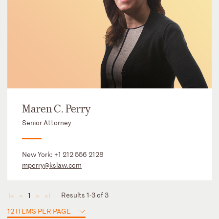
Maren C. Perry
Senior Attorney
New York:
+1 212 556 2128
mperry@kslaw.com
Results 1-3 of 3
1
◄
◄
►
►
12 ITEMS PER PAGE