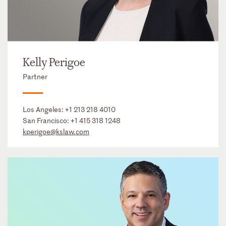
Kelly Perigoe
Partner
Los Angeles:
+1 213 218 4010
San Francisco:
+1 415 318 1248
kperigoe@kslaw.com