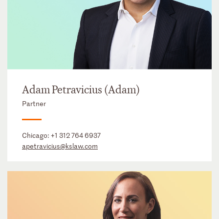
Adam Petravicius (Adam)
Partner
Chicago:
+1 312 764 6937
apetravicius@kslaw.com