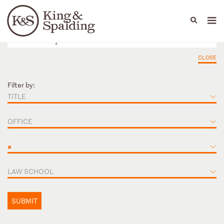
People
Capabilities
News & Insights
Languages
CLOSE
Filter by:
TITLE
OFFICE
×
LAW SCHOOL
SUBMIT