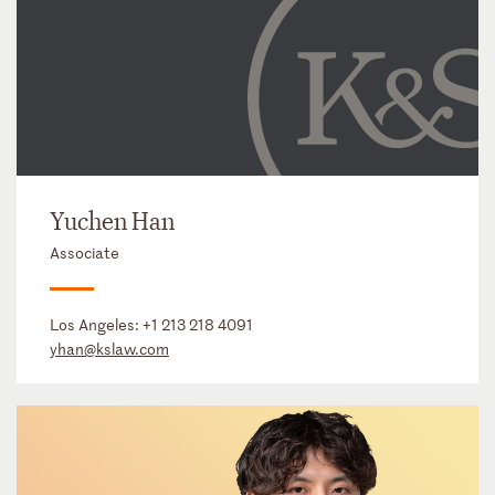
Yuchen Han
Associate
Los Angeles:
+1 213 218 4091
yhan@kslaw.com