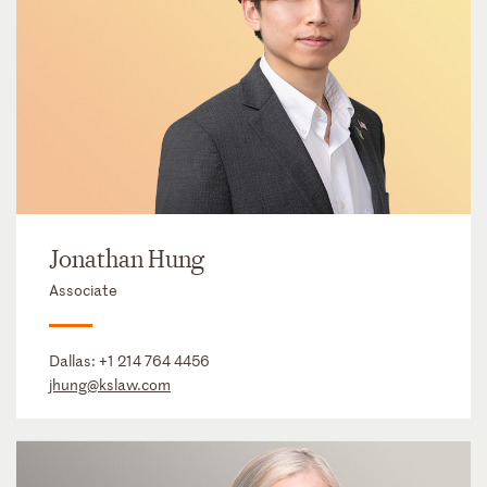
Jonathan Hung
Associate
Dallas:
+1 214 764 4456
jhung@kslaw.com