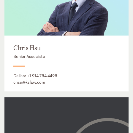
Chris Hsu
Senior Associate
Dallas:
+1 214 764 4426
chsu@kslaw.com