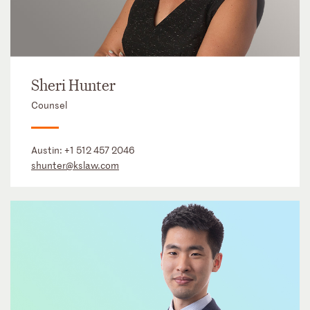
Sheri Hunter
Counsel
Austin:
+1 512 457 2046
shunter@kslaw.com