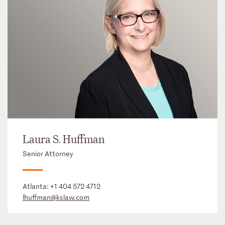
Laura S. Huffman
Senior Attorney
Atlanta:
+1 404 572 4712
lhuffman@kslaw.com