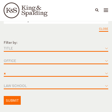
People
Capabilities
News & Insights
Languages
CLOSE
Filter by:
TITLE
OFFICE
×
LAW SCHOOL
SUBMIT