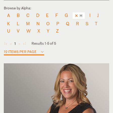
Browse by Alpha:
A
B
C
D
E
F
G
I
J
H
K
L
M
N
O
P
Q
R
S
T
U
V
W
X
Y
Z
Results 1-5 of 5
1
◄
◄
►
►
12 ITEMS PER PAGE