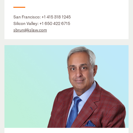
San Francisco:
+1 415 318 1245
Silicon Valley:
+1 650 422 6715
sbrun@kslaw.com