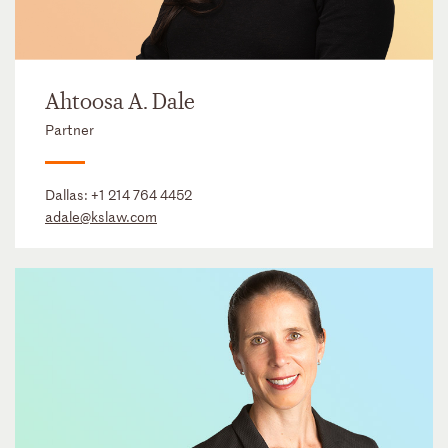
Ahtoosa A. Dale
Partner
Dallas:
+1 214 764 4452
adale@kslaw.com