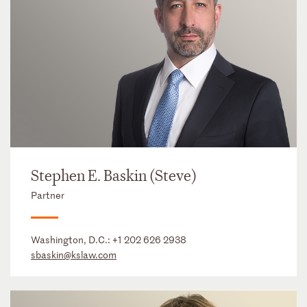
Stephen E. Baskin (Steve)
Partner
Washington, D.C.:
+1 202 626 2938
sbaskin@kslaw.com