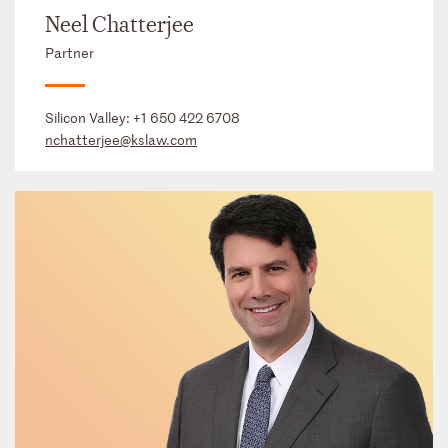
Neel Chatterjee
Partner
Silicon Valley:
+1 650 422 6708
nchatterjee@kslaw.com