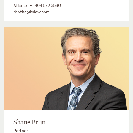
Atlanta:
+1 404 572 3590
rblythe@kslaw.com
Shane Brun
Partner