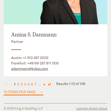
Amina S. Dammann
Partner
Austin:
+1 512 457 2002
Frankfurt:
+49 69 257 811 000
adammann@kslaw.com
Results 1-12 of 106
1
2
3
4
5
6
7
...
◄
◄
►
►
12 ITEMS PER PAGE
© 2026 King & Spalding LLP
Lawyers Alumni Group