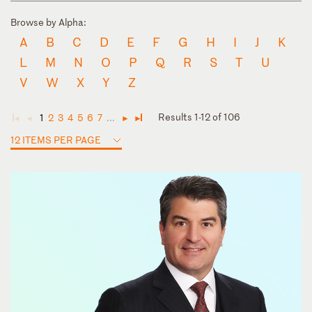
Browse by Alpha:
A
B
C
D
E
F
G
H
I
J
K
L
M
N
O
P
Q
R
S
T
U
V
W
X
Y
Z
Results 1-12 of 106
1
2
3
4
5
6
7
...
◄
◄
►
►
12 ITEMS PER PAGE