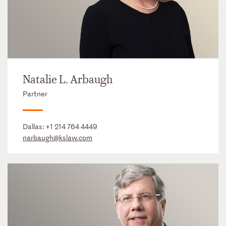
Natalie L. Arbaugh
Partner
Dallas:
+1 214 764 4449
narbaugh@kslaw.com