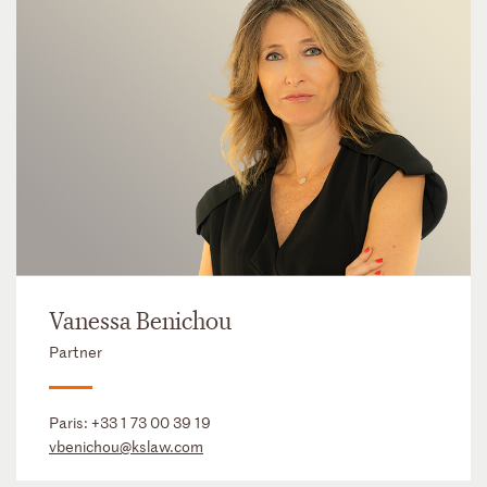
Vanessa Benichou
Partner
Paris:
+33 1 73 00 39 19
vbenichou@kslaw.com