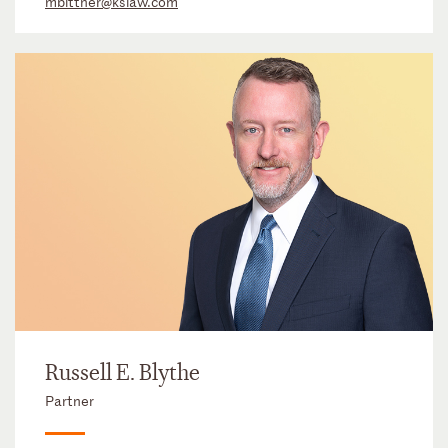
mbittner@kslaw.com
Russell E. Blythe
Partner