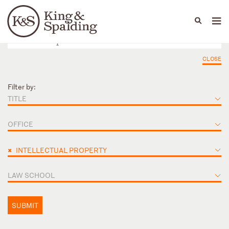
People
Capabilities
News & Insights
Languages
CLOSE
Filter by:
TITLE
OFFICE
×
INTELLECTUAL PROPERTY
LAW SCHOOL
SUBMIT