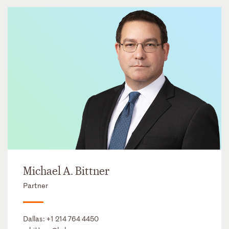
Michael A. Bittner
Partner
Dallas:
+1 214 764 4450