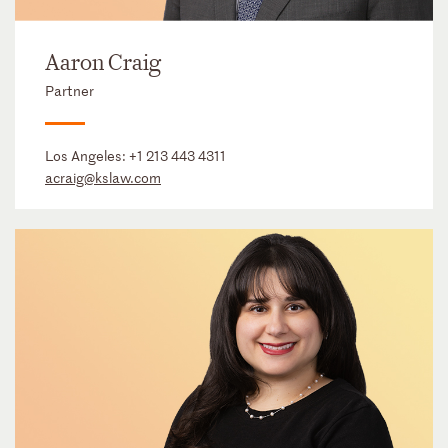
Aaron Craig
Partner
Los Angeles:
+1 213 443 4311
acraig@kslaw.com