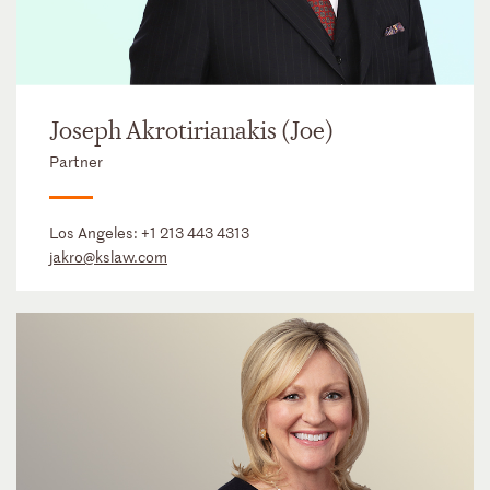
Joseph Akrotirianakis (Joe)
Partner
Los Angeles:
+1 213 443 4313
jakro@kslaw.com