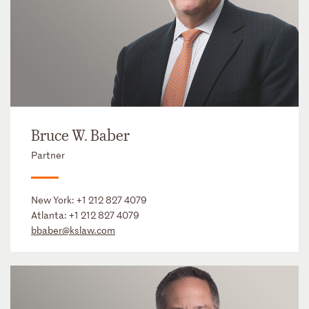
Bruce W. Baber
Partner
New York:
+1 212 827 4079
Atlanta:
+1 212 827 4079
bbaber@kslaw.com