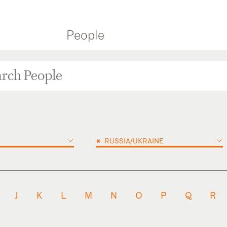
People
×
RUSSIA/UKRAINE
J
K
L
M
N
O
P
Q
R