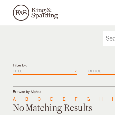
Filter by:
TITLE
OFFICE
Browse by Alpha:
A
B
C
D
E
F
G
H
I
No Matching Results