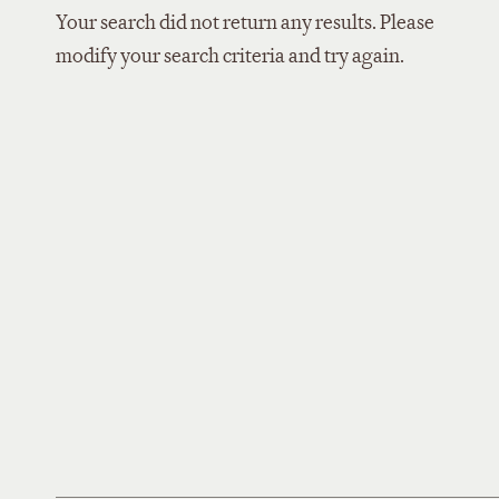
Your search did not return any results. Please
modify your search criteria and try again.