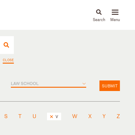
About
People
Capabilities
News & Insights
Languages
CLOSE
LAW SCHOOL
SUBMIT
S
T
U
W
X
Y
Z
V